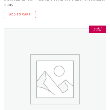
quality
ADD TO CART
Sale!