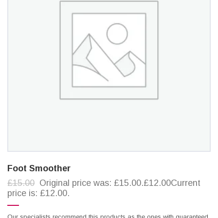
Foot Smoother
£15.00
Original price was: £15.00.£12.00Current
price is: £12.00.
Our specialists recommend this products as the ones with guaranteed