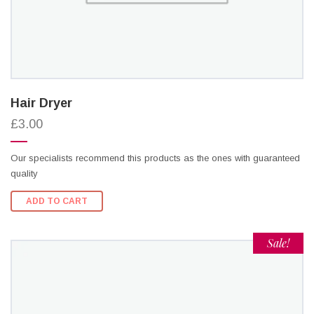
Hair Dryer
£3.00
Our specialists recommend this products as the ones with guaranteed
quality
ADD TO CART
Sale!