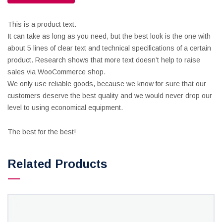
This is a product text.
It can take as long as you need, but the best look is the one with
about 5 lines of clear text and technical specifications of a certain
product. Research shows that more text doesn’t help to raise
sales via WooCommerce shop.
We only use reliable goods, because we know for sure that our
customers deserve the best quality and we would never drop our
level to using economical equipment.
The best for the best!
Related Products