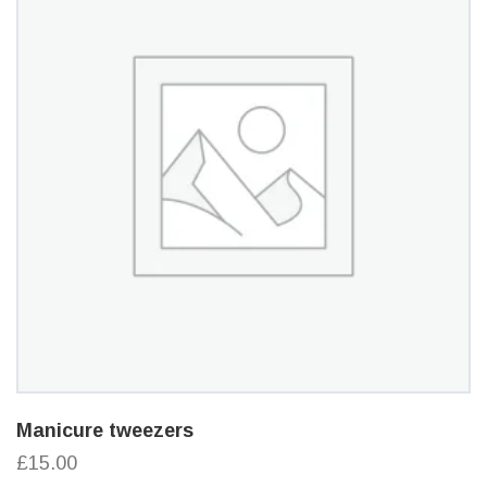
Manicure tweezers
£15.00