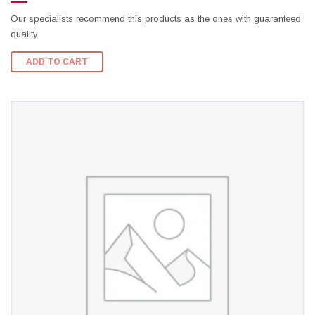
Our specialists recommend this products as the ones with guaranteed
quality
ADD TO CART