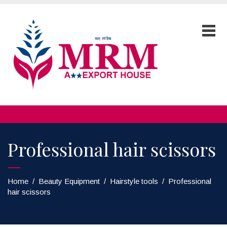
Professional hair scissors
Home
/
Beauty Equipment
/
Hairstyle tools
/
Professional
hair scissors