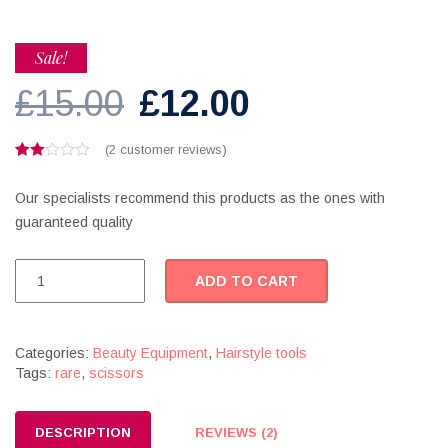
Sale!
Original
Current
£
15.00
£
12.00
price
price
(
2
customer reviews)
Rated
2
was:
is:
2.00
Our specialists recommend this products as the ones with
out
of 5
£15.00.
£12.00.
guaranteed quality
based
on
customer
Professional
ratings
ADD TO CART
hair
scissors
quantity
Categories:
Beauty Equipment
,
Hairstyle tools
Tags:
rare
,
scissors
DESCRIPTION
REVIEWS (2)