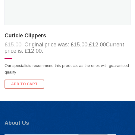
Cuticle Clippers
£15.00
Original price was: £15.00.£12.00Current
price is: £12.00.
Our specialists recommend this products as the ones with guaranteed
quality
ADD TO CART
About Us