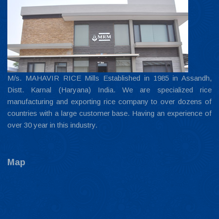
M/s. MAHAVIR RICE Mills Established in 1985 in Assandh,
Distt. Karnal (Haryana) India. We are specialized rice
manufacturing and exporting rice company to over dozens of
countries with a large customer base. Having an experience of
over 30 year in this industry.
Map