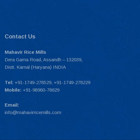
Contact Us
Mahavir Rice Mills
Dera Gama Road, Assandh – 132039,
Distt. Karnal (Haryana) INDIA
Tel:
+91-1749-278529, +91-1749-278229
Mobile:
+91-98960-78629
Email:
info@mahavirricemills.com