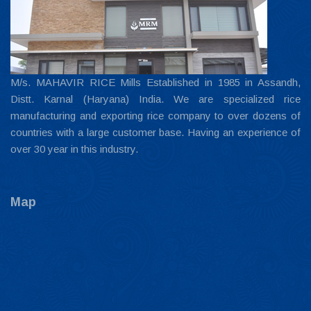
M/s. MAHAVIR RICE Mills Established in 1985 in Assandh,
Distt. Karnal (Haryana) India. We are specialized rice
manufacturing and exporting rice company to over dozens of
countries with a large customer base. Having an experience of
over 30 year in this industry.
Map