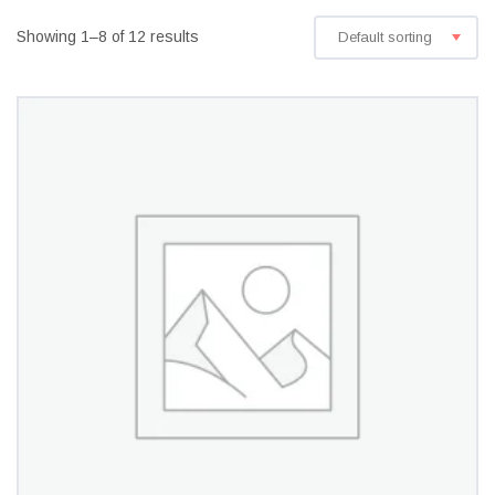
Showing 1–8 of 12 results
Default sorting