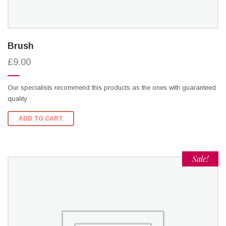
Brush
£9.00
Our specialists recommend this products as the ones with guaranteed
quality
ADD TO CART
Sale!