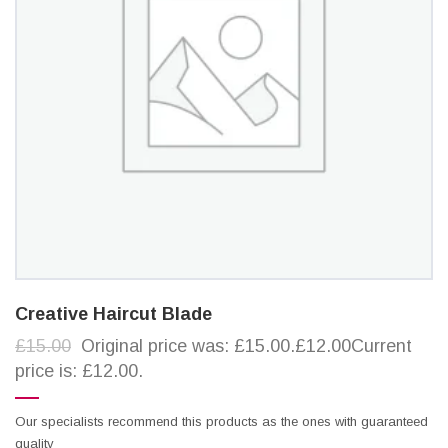
Creative Haircut Blade
£15.00
Original price was: £15.00.£12.00Current
price is: £12.00.
Our specialists recommend this products as the ones with guaranteed
quality