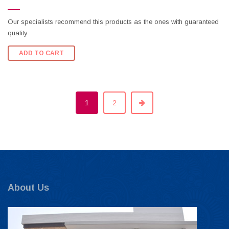
Our specialists recommend this products as the ones with guaranteed
quality
ADD TO CART
1
2
About Us