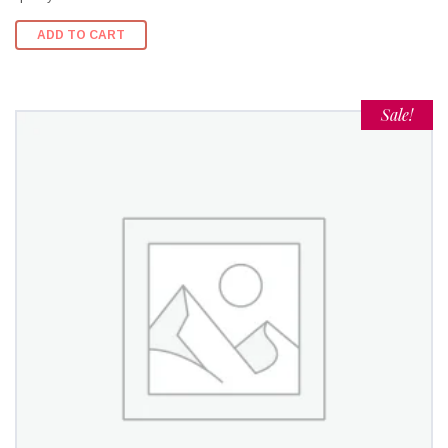
ADD TO CART
Sale!