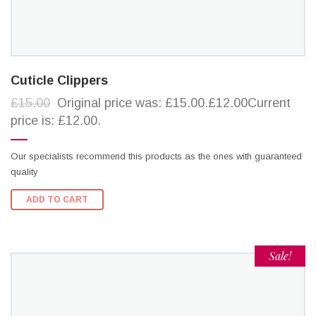
Cuticle Clippers
£15.00
Original price was: £15.00.£12.00Current
price is: £12.00.
Our specialists recommend this products as the ones with guaranteed
quality
ADD TO CART
Sale!