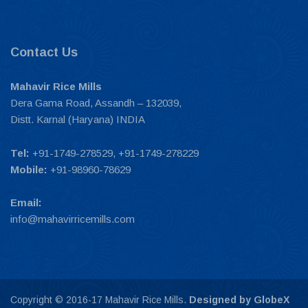
Contact Us
Mahavir Rice Mills
Dera Gama Road, Assandh – 132039,
Distt. Karnal (Haryana) INDIA
Tel:
+91-1749-278529, +91-1749-278229
Mobile:
+91-98960-78629
Email:
info@mahavirricemills.com
Copyright © 2016-17 Mahavir Rice Mills.
Designed by GlobeX