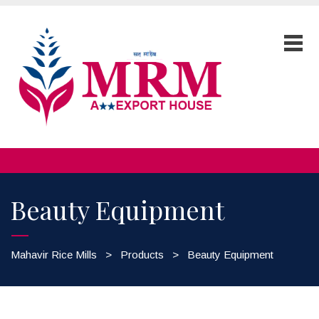
Beauty Equipment
Mahavir Rice Mills
>
Products
>
Beauty Equipment