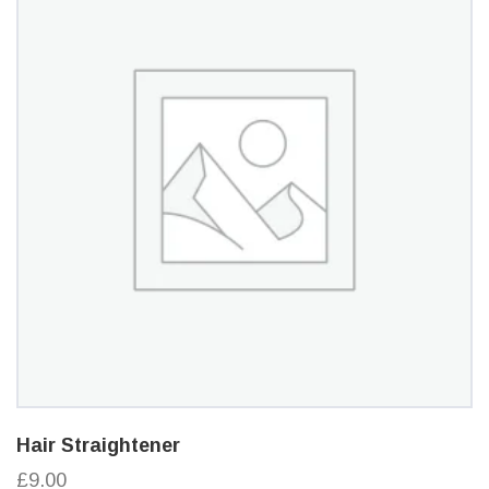
Hair Straightener
£9.00