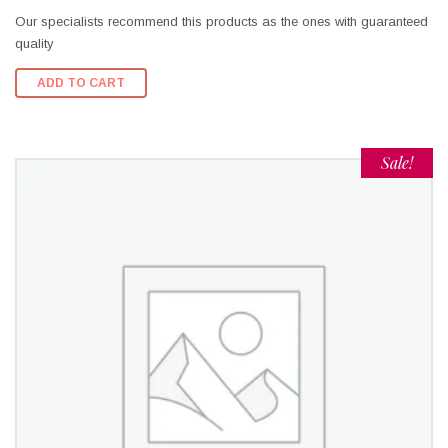
Our specialists recommend this products as the ones with guaranteed
quality
ADD TO CART
Sale!