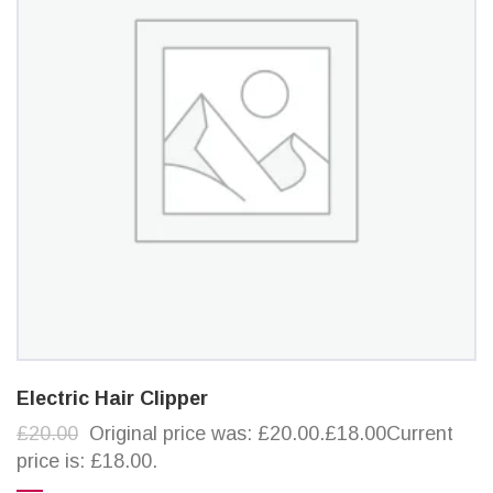
Electric Hair Clipper
£20.00
Original price was: £20.00.£18.00Current
price is: £18.00.