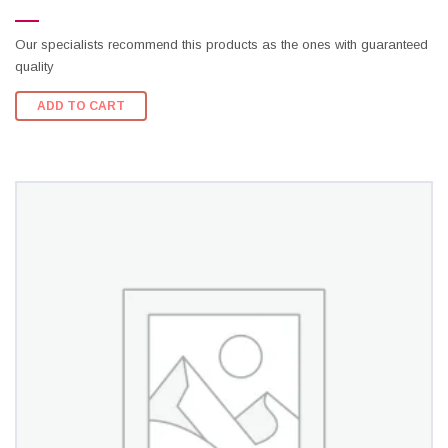
Our specialists recommend this products as the ones with guaranteed
quality
ADD TO CART