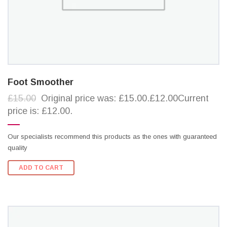
Foot Smoother
£15.00
Original price was: £15.00.£12.00Current
price is: £12.00.
Our specialists recommend this products as the ones with guaranteed
quality
ADD TO CART