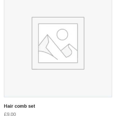
Hair comb set
£9.00