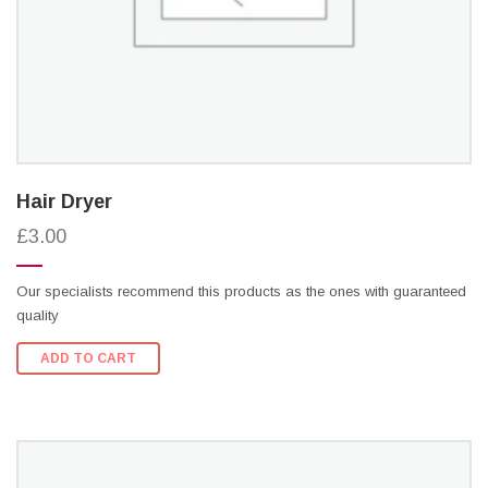
Hair Dryer
£3.00
Our specialists recommend this products as the ones with guaranteed
quality
ADD TO CART