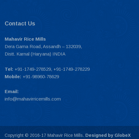
Contact Us
Mahavir Rice Mills
Dera Gama Road, Assandh – 132039,
Distt. Karnal (Haryana) INDIA
Tel:
+91-1749-278529, +91-1749-278229
Mobile:
+91-98960-78629
Email:
info@mahavirricemills.com
Copyright © 2016-17 Mahavir Rice Mills.
Designed by GlobeX