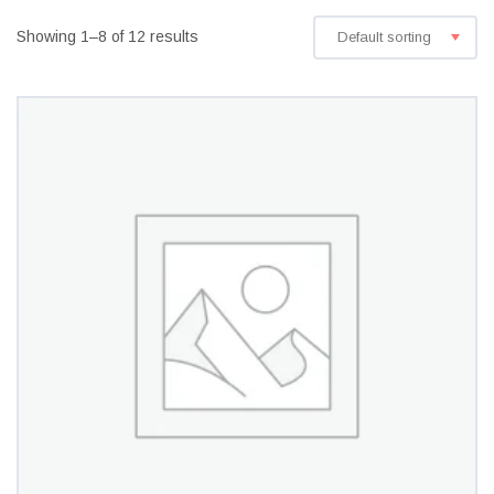
Showing 1–8 of 12 results
Default sorting