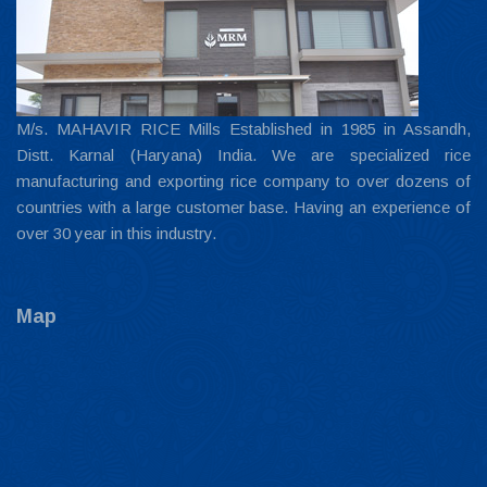
M/s. MAHAVIR RICE Mills Established in 1985 in Assandh,
Distt. Karnal (Haryana) India. We are specialized rice
manufacturing and exporting rice company to over dozens of
countries with a large customer base. Having an experience of
over 30 year in this industry.
Map