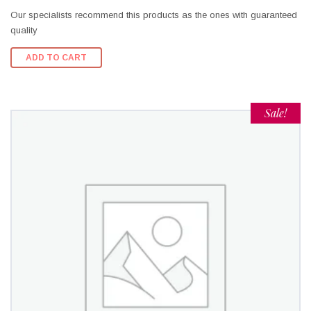
Our specialists recommend this products as the ones with guaranteed
quality
ADD TO CART
Sale!