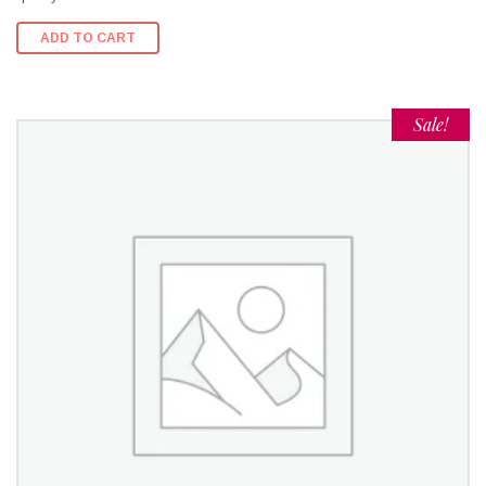
ADD TO CART
Sale!