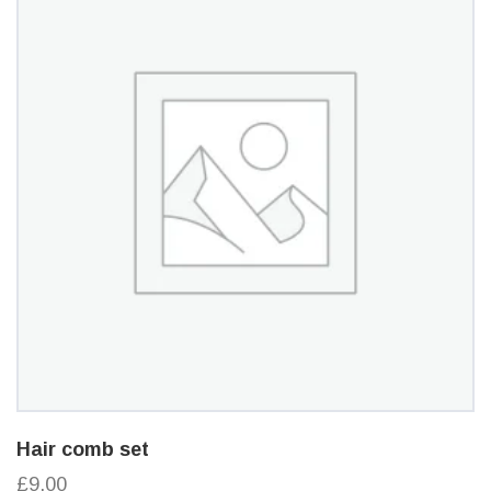
Hair comb set
£9.00