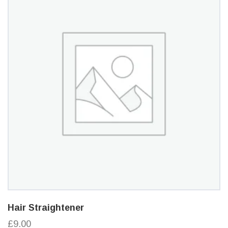
Hair Straightener
£9.00