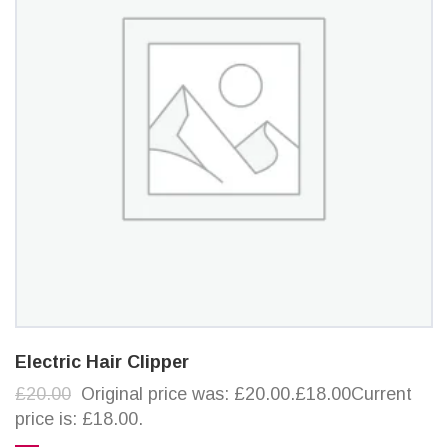
Electric Hair Clipper
£20.00
Original price was: £20.00.£18.00Current
price is: £18.00.