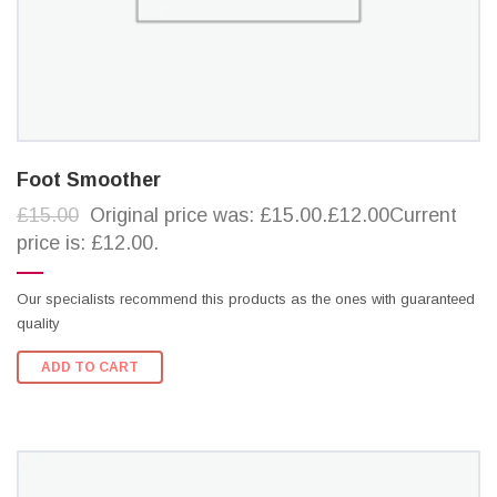
Foot Smoother
£15.00
Original price was: £15.00.£12.00Current
price is: £12.00.
Our specialists recommend this products as the ones with guaranteed
quality
ADD TO CART