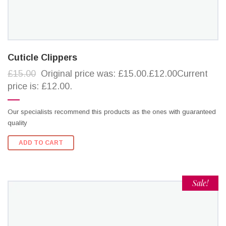
Cuticle Clippers
£15.00
Original price was: £15.00.£12.00Current
price is: £12.00.
Our specialists recommend this products as the ones with guaranteed
quality
ADD TO CART
Sale!