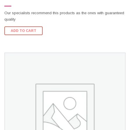
Our specialists recommend this products as the ones with guaranteed
quality
ADD TO CART