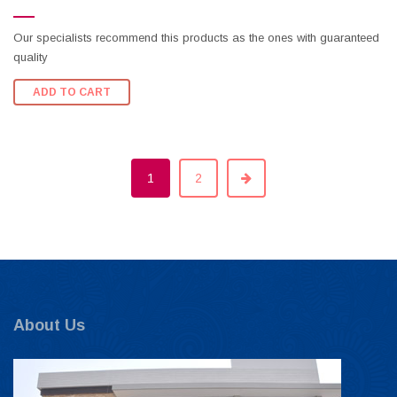
Our specialists recommend this products as the ones with guaranteed
quality
ADD TO CART
1
2
About Us