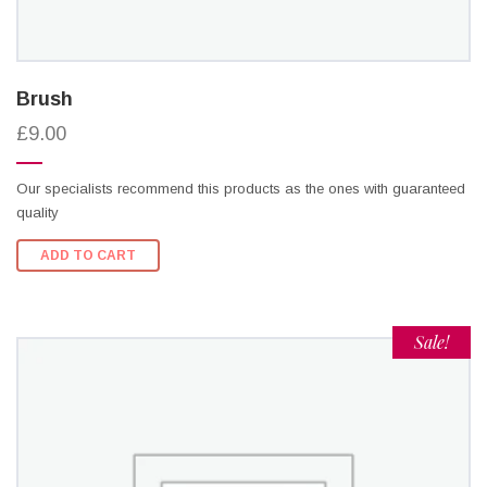
Brush
£9.00
Our specialists recommend this products as the ones with guaranteed
quality
ADD TO CART
Sale!