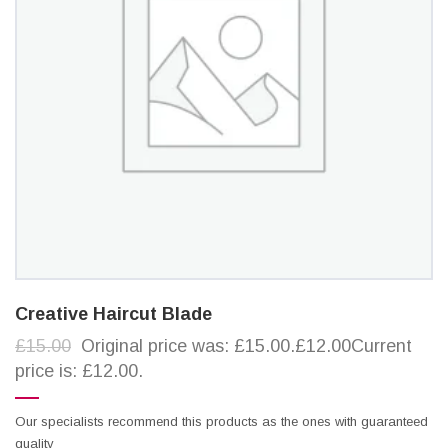
Creative Haircut Blade
£15.00
Original price was: £15.00.£12.00Current
price is: £12.00.
Our specialists recommend this products as the ones with guaranteed
quality