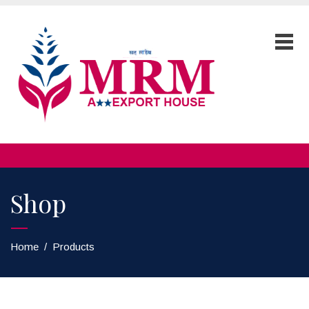
Shop
Home
/
Products