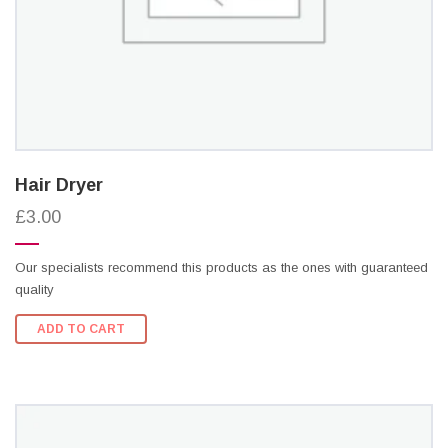
Hair Dryer
£3.00
Our specialists recommend this products as the ones with guaranteed
quality
ADD TO CART