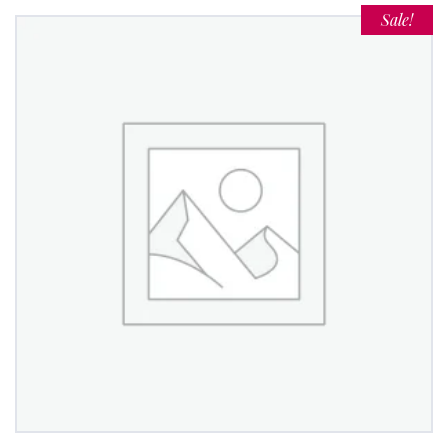
Sale!