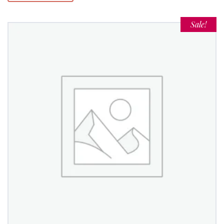
Sale!