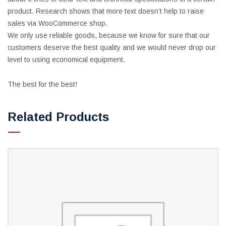
product. Research shows that more text doesn’t help to raise
sales via WooCommerce shop.
We only use reliable goods, because we know for sure that our
customers deserve the best quality and we would never drop our
level to using economical equipment.
The best for the best!
Related Products