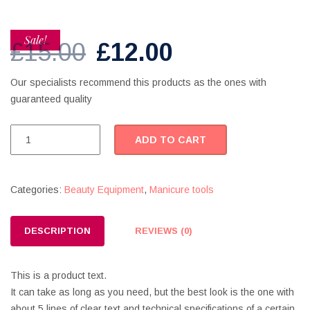
Sale!
Original
Current
£
15.00
£
12.00
price
price
Our specialists recommend this products as the ones with
guaranteed quality
was:
is:
£15.00.
£12.00.
Foot
ADD TO CART
Smoother
quantity
Categories:
Beauty Equipment
,
Manicure tools
DESCRIPTION
REVIEWS (0)
This is a product text.
It can take as long as you need, but the best look is the one with
about 5 lines of clear text and technical specifications of a certain