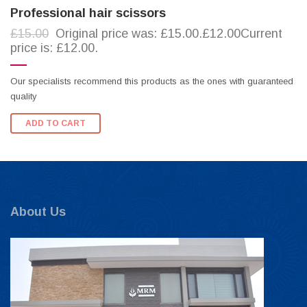
Professional hair scissors
£15.00
Original price was: £15.00.£12.00Current
price is: £12.00.
Our specialists recommend this products as the ones with guaranteed
quality
ADD TO CART
About Us