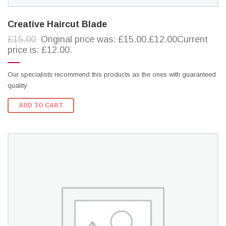
Creative Haircut Blade
£15.00
Original price was: £15.00.£12.00Current
price is: £12.00.
Our specialists recommend this products as the ones with guaranteed
quality
ADD TO CART