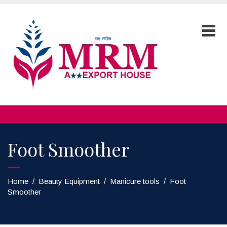
Foot Smoother
Home
/
Beauty Equipment
/
Manicure tools
/
Foot
Smoother