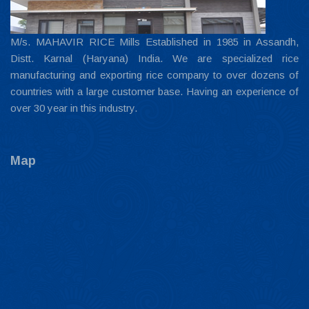
M/s. MAHAVIR RICE Mills Established in 1985 in Assandh,
Distt. Karnal (Haryana) India. We are specialized rice
manufacturing and exporting rice company to over dozens of
countries with a large customer base. Having an experience of
over 30 year in this industry.
Map