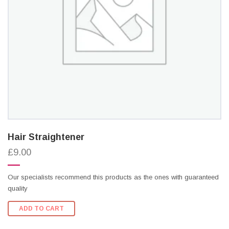
Hair Straightener
£9.00
Our specialists recommend this products as the ones with guaranteed
quality
ADD TO CART