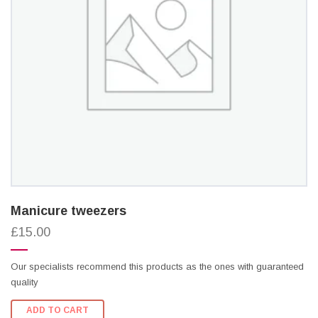
Manicure tweezers
£15.00
Our specialists recommend this products as the ones with guaranteed
quality
ADD TO CART