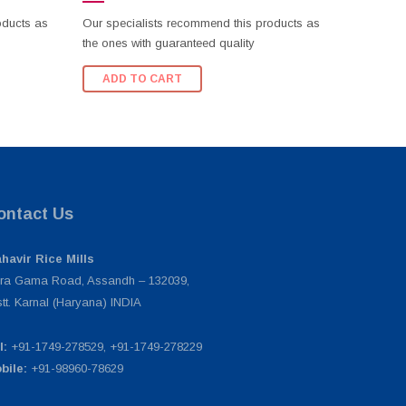
oducts as
Our specialists recommend this products as
the ones with guaranteed quality
ADD TO CART
ontact Us
havir Rice Mills
ra Gama Road, Assandh – 132039,
stt. Karnal (Haryana) INDIA
l:
+91-1749-278529, +91-1749-278229
bile:
+91-98960-78629