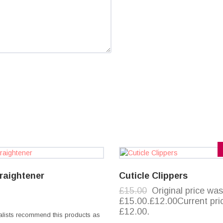
traightener
Cuticle Clippers
£15.00
Original price was
£15.00.£12.00Current pric
£12.00.
alists recommend this products as