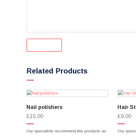
Related Products
Nail polishers
Hair S
£15.00
£9.00
Our specialists recommend this products as
Our speci