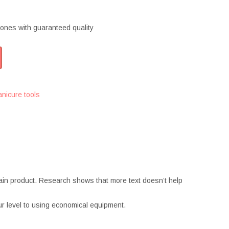
ones with guaranteed quality
nicure tools
ertain product. Research shows that more text doesn’t help
r level to using economical equipment.