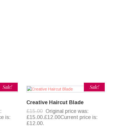
Sale!
Sale!
Creative Haircut Blade
:
£15.00
Original price was:
e is:
£15.00.£12.00Current price is:
£12.00.