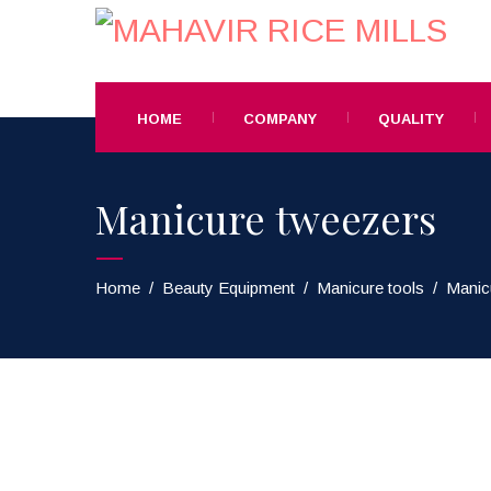
HOME
COMPANY
QUALITY
Manicure tweezers
Home
/
Beauty Equipment
/
Manicure tools
/
Manic