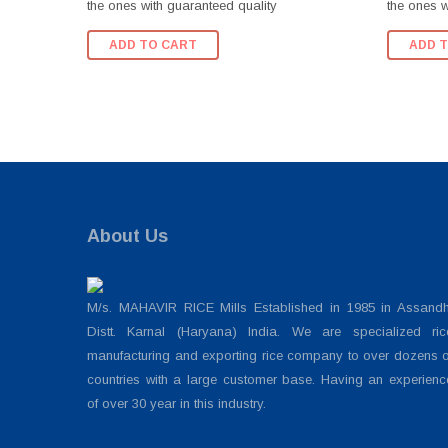
the ones with guaranteed quality
the ones w
ADD TO CART
ADD 
About Us
M/s. MAHAVIR RICE Mills Established in 1985 in Assandh
Distt. Karnal (Haryana) India. We are specialized ric
manufacturing and exporting rice company to over dozens o
countries with a large customer base. Having an experienc
of over 30 year in this industry.