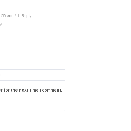
3:56 pm
Reply
n!
r for the next time I comment.