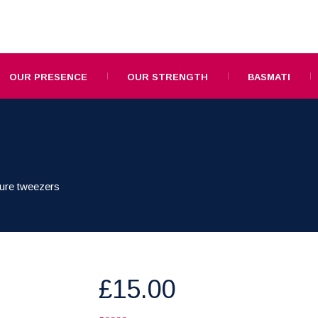
OUR PRESENCE
OUR STRENGTH
BASMATI
ure tweezers
£
15.00