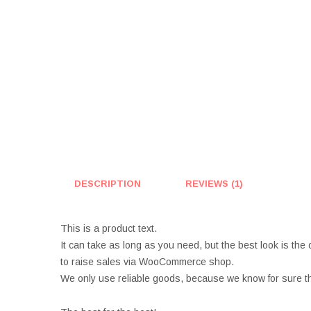
DESCRIPTION
REVIEWS (1)
This is a product text.
It can take as long as you need, but the best look is the 
to raise sales via WooCommerce shop.
We only use reliable goods, because we know for sure th