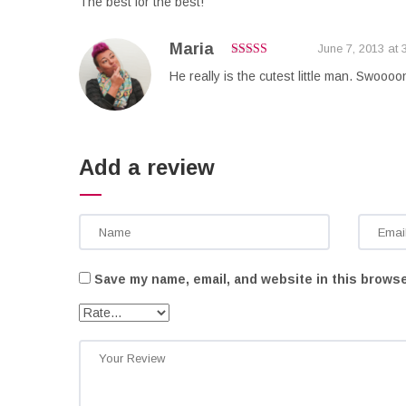
The best for the best!
Maria
June 7, 2013 at 
4
out of 5
He really is the cutest little man. Swoooo
Add a review
Save my name, email, and website in this browse