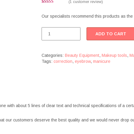
(
1
customer review)
Rated
1
4.00
out
Our specialists recommend this products as the 
of 5 based
on
customer
rating
Manicure
ADD TO CART
tweezers
quantity
Categories:
Beauty Equipment
,
Makeup tools
,
Ma
Tags:
correction
,
eyebrow
,
manicure
one with about 5 lines of clear text and technical specifications of a c
at our customers deserve the best quality and we would never drop ou