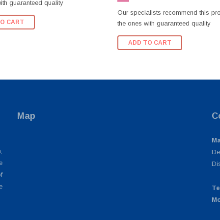
ith guaranteed quality
Our specialists recommend this pr
TO CART
the ones with guaranteed quality
ADD TO CART
Map
C
Ma
,
De
e
Di
f
e
Te
Mo