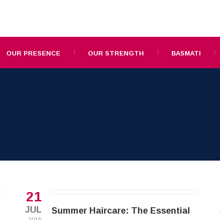
OUR PRESENCE
OUR STRENGTH
BASMATI
21
JUL
Summer Haircare: The Essential