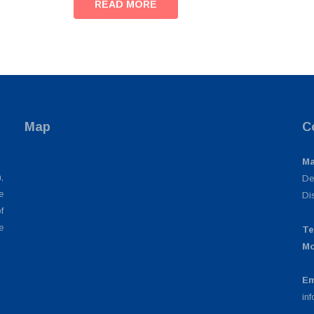
READ MORE
Map
C
Ma
,
De
e
Di
f
e
Te
Mo
Em
in