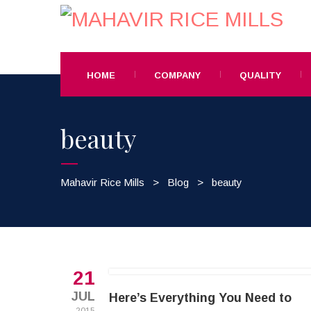
HOME
COMPANY
QUALITY
beauty
Mahavir Rice Mills
>
Blog
>
beauty
21
JUL
Here’s Everything You Need to