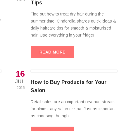
2015
Tips
Find out how to treat dry hair during the
f
summer time. Cinderella shares quick ideas &
daily haircare tips for smooth & moisturised
hair. Use everything in your fridge!
READ MORE
16
JUL
How to Buy Products for Your
2015
Salon
r
Retail sales are an important revenue stream
for almost any salon or spa. Just as important
as choosing the right.