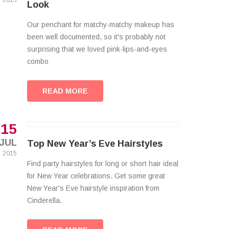
2015
Look
Our penchant for matchy-matchy makeup has
been well documented, so it's probably not
surprising that we loved pink-lips-and-eyes
combo
READ MORE
15
JUL
Top New Year’s Eve Hairstyles
2015
Find party hairstyles for long or short hair ideal
for New Year celebrations. Get some great
New Year's Eve hairstyle inspiration from
Cinderella.