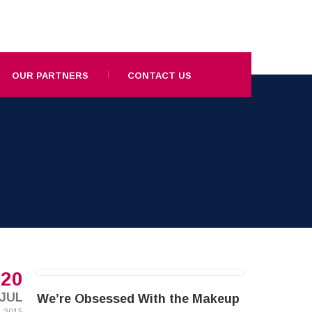
OUR PARTNERS
CONTACT US
20
JUL
We’re Obsessed With the Makeup