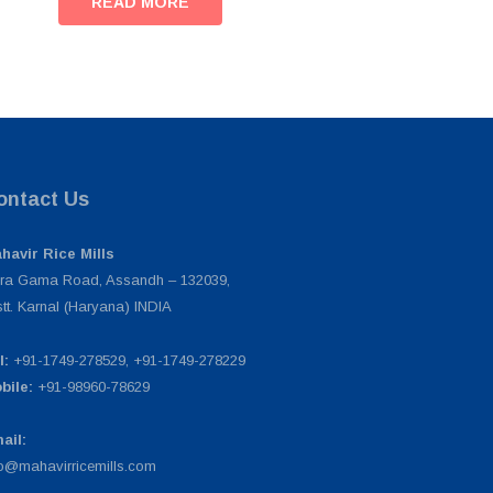
READ MORE
ontact Us
havir Rice Mills
ra Gama Road, Assandh – 132039,
stt. Karnal (Haryana) INDIA
l:
+91-1749-278529, +91-1749-278229
bile:
+91-98960-78629
ail:
fo@mahavirricemills.com