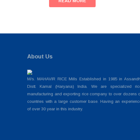
READ MORE
About Us
M/s. MAHAVIR RICE Mills Established in 1985 in Assandh
Distt. Karnal (Haryana) India. We are specialized ric
manufacturing and exporting rice company to over dozens o
countries with a large customer base. Having an experienc
of over 30 year in this industry.