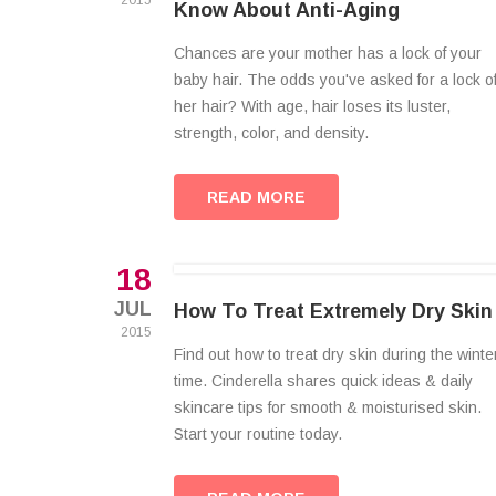
2015
Know About Anti-Aging
Chances are your mother has a lock of your
baby hair. The odds you've asked for a lock o
her hair? With age, hair loses its luster,
strength, color, and density.
READ MORE
18
JUL
How To Treat Extremely Dry Skin
2015
Find out how to treat dry skin during the winte
time. Cinderella shares quick ideas & daily
skincare tips for smooth & moisturised skin.
Start your routine today.