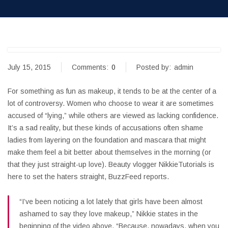
July 15, 2015
Comments:
0
Posted by:
admin
For something as fun as makeup, it tends to be at the center of a
lot of controversy. Women who choose to wear it are sometimes
accused of “lying,” while others are viewed as lacking confidence.
It’s a sad reality, but these kinds of accusations often shame
ladies from layering on the foundation and mascara that might
make them feel a bit better about themselves in the morning (or
that they just straight-up love). Beauty vlogger NikkieTutorials is
here to set the haters straight, BuzzFeed reports.
“I’ve been noticing a lot lately that girls have been almost
ashamed to say they love makeup,” Nikkie states in the
beginning of the video above. “Because, nowadays, when you