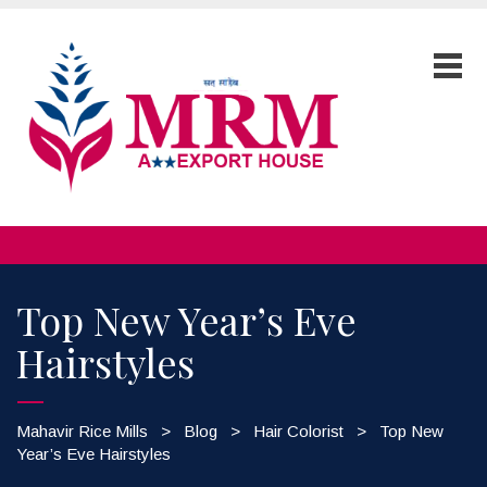
Top New Year’s Eve
Hairstyles
Mahavir Rice Mills
>
Blog
>
Hair Colorist
>
Top New
Year’s Eve Hairstyles