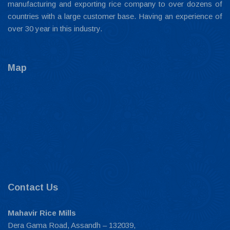
manufacturing and exporting rice company to over dozens of
countries with a large customer base. Having an experience of
over 30 year in this industry.
Map
Contact Us
Mahavir Rice Mills
Dera Gama Road, Assandh – 132039,