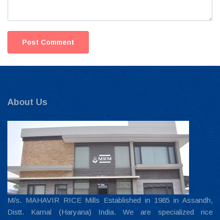
About Us
M/s. MAHAVIR RICE Mills Established in 1985 in Assandh,
Distt. Karnal (Haryana) India. We are specialized rice