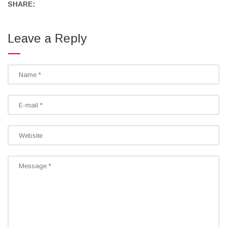
SHARE:
Leave a Reply