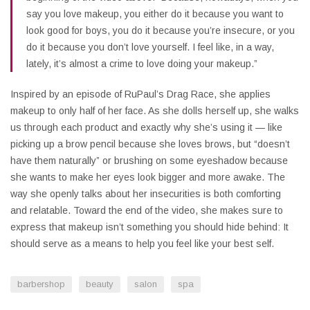
say you love makeup, you either do it because you want to
look good for boys, you do it because you’re insecure, or you
do it because you don’t love yourself. I feel like, in a way,
lately, it’s almost a crime to love doing your makeup.”
Inspired by an episode of RuPaul’s Drag Race, she applies
makeup to only half of her face. As she dolls herself up, she walks
us through each product and exactly why she’s using it — like
picking up a brow pencil because she loves brows, but “doesn’t
have them naturally” or brushing on some eyeshadow because
she wants to make her eyes look bigger and more awake. The
way she openly talks about her insecurities is both comforting
and relatable. Toward the end of the video, she makes sure to
express that makeup isn’t something you should hide behind: It
should serve as a means to help you feel like your best self.
barbershop
beauty
salon
spa