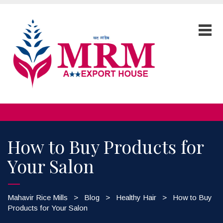
How to Buy Products for
Your Salon
Mahavir Rice Mills
>
Blog
>
Healthy Hair
>
How to Buy
Products for Your Salon