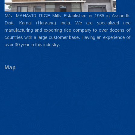
M/s. MAHAVIR RICE Mills Established in 1985 in Assandh,
Distt. Karnal (Haryana) India. We are specialized rice
manufacturing and exporting rice company to over dozens of
countries with a large customer base. Having an experience of
over 30 year in this industry.
Map