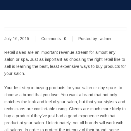
July 16, 2015
Comments:
0
Posted by:
admin
Retail sales are an important revenue stream for almost any
salon or spa. Just as important as choosing the right retail line to
sell is learning the best, least expensive ways to buy products for
your salon.
Your first step in buying products for your salon or day spa is to
choose a brand that you love. You want a brand that not only
matches the look and feel of your salon, but that your stylists and
technicians are comfortable using. Clients are much more likely to
buy a product if they’ve just had a good experience with that
product at your salon. Unfortunately, not all brands will work with
all salons. In order to protect the integrity of their brand, some