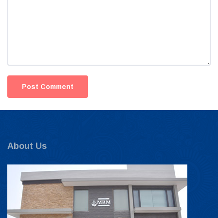
About Us