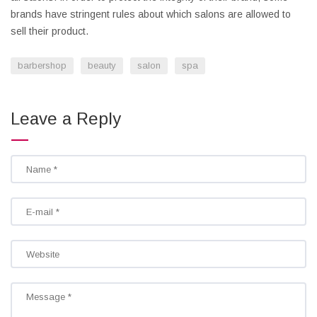
brands have stringent rules about which salons are allowed to
sell their product.
barbershop
beauty
salon
spa
Leave a Reply