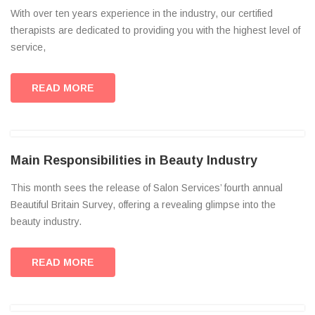
With over ten years experience in the industry, our certified
therapists are dedicated to providing you with the highest level of
service,
READ MORE
Main Responsibilities in Beauty Industry
This month sees the release of Salon Services’ fourth annual
Beautiful Britain Survey, offering a revealing glimpse into the
beauty industry.
READ MORE