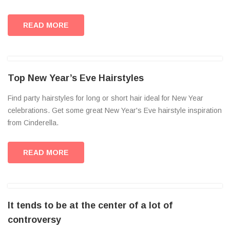
READ MORE
Top New Year’s Eve Hairstyles
Find party hairstyles for long or short hair ideal for New Year
celebrations. Get some great New Year's Eve hairstyle inspiration
from Cinderella.
READ MORE
It tends to be at the center of a lot of
controversy