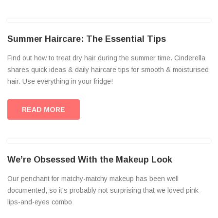
Summer Haircare: The Essential Tips
Find out how to treat dry hair during the summer time. Cinderella
shares quick ideas & daily haircare tips for smooth & moisturised
hair. Use everything in your fridge!
READ MORE
We’re Obsessed With the Makeup Look
Our penchant for matchy-matchy makeup has been well
documented, so it's probably not surprising that we loved pink-
lips-and-eyes combo