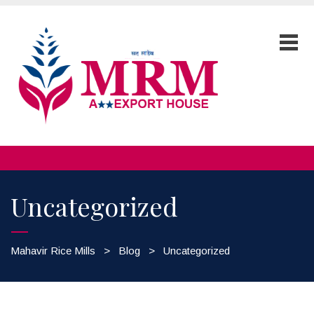
Uncategorized
Mahavir Rice Mills
>
Blog
>
Uncategorized