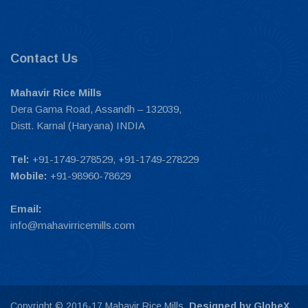
Contact Us
Mahavir Rice Mills
Dera Gama Road, Assandh – 132039,
Distt. Karnal (Haryana) INDIA
Tel:
+91-1749-278529, +91-1749-278229
Mobile:
+91-98960-78629
Email:
info@mahavirricemills.com
Copyright © 2016-17 Mahavir Rice Mills.
Designed by GlobeX