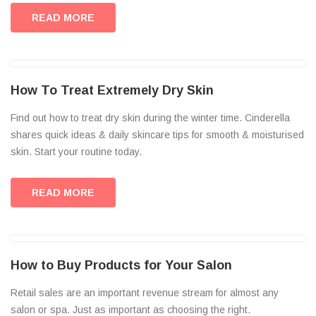
READ MORE
How To Treat Extremely Dry Skin
Find out how to treat dry skin during the winter time. Cinderella
shares quick ideas & daily skincare tips for smooth & moisturised
skin. Start your routine today.
READ MORE
How to Buy Products for Your Salon
Retail sales are an important revenue stream for almost any
salon or spa. Just as important as choosing the right.