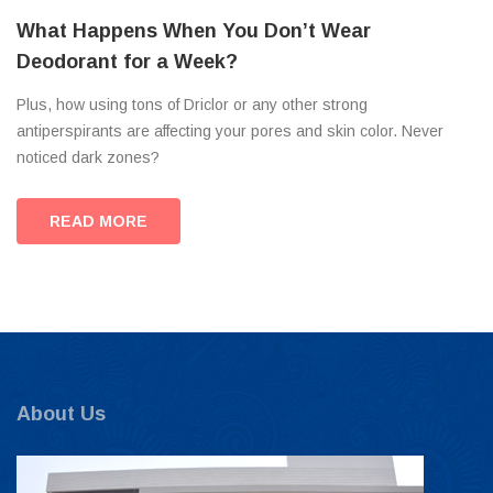
What Happens When You Don’t Wear
Deodorant for a Week?
Plus, how using tons of Driclor or any other strong
antiperspirants are affecting your pores and skin color. Never
noticed dark zones?
READ MORE
About Us