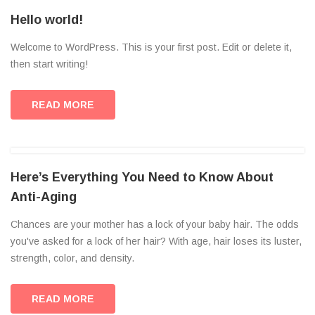
Hello world!
Welcome to WordPress. This is your first post. Edit or delete it,
then start writing!
READ MORE
Here’s Everything You Need to Know About
Anti-Aging
Chances are your mother has a lock of your baby hair. The odds
you've asked for a lock of her hair? With age, hair loses its luster,
strength, color, and density.
READ MORE