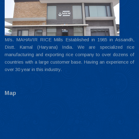
M/s. MAHAVIR RICE Mills Established in 1985 in Assandh,
Distt. Karnal (Haryana) India. We are specialized rice
manufacturing and exporting rice company to over dozens of
countries with a large customer base. Having an experience of
over 30 year in this industry.
Map