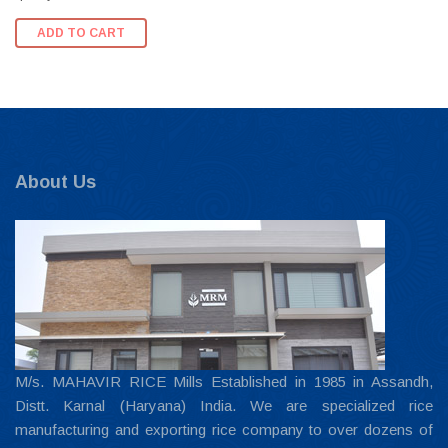
ADD TO CART
About Us
M/s. MAHAVIR RICE Mills Established in 1985 in Assandh,
Distt. Karnal (Haryana) India. We are specialized rice
manufacturing and exporting rice company to over dozens of