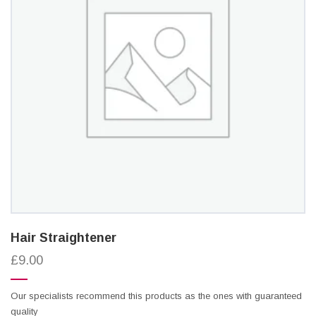
Hair Straightener
£9.00
Our specialists recommend this products as the ones with guaranteed
quality