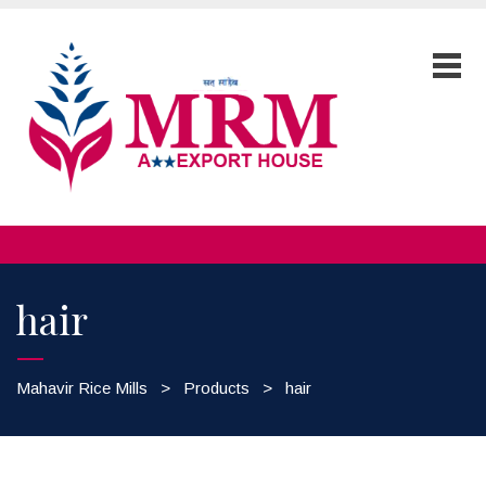
hair
Mahavir Rice Mills
>
Products
>
hair