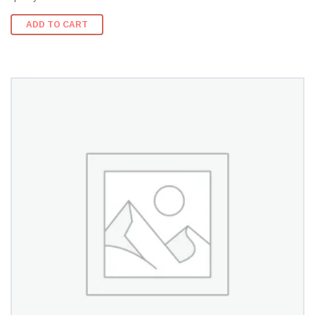
ADD TO CART