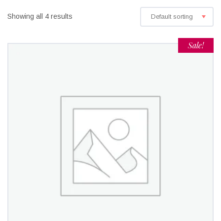
Showing all 4 results
Default sorting
Sale!