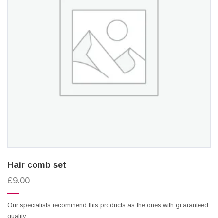
Hair comb set
£9.00
Our specialists recommend this products as the ones with guaranteed
quality