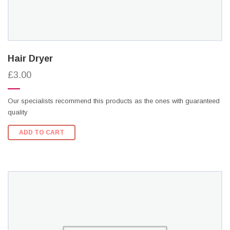
Hair Dryer
£3.00
Our specialists recommend this products as the ones with guaranteed
quality
ADD TO CART