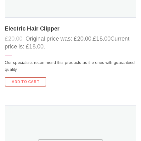
Electric Hair Clipper
£20.00
Original price was: £20.00.£18.00Current
price is: £18.00.
Our specialists recommend this products as the ones with guaranteed
quality
ADD TO CART