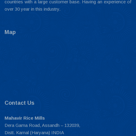
countries with a large customer base. Having an experience of
over 30 year in this industry.
Map
Contact Us
Mahavir Rice Mills
Dera Gama Road, Assandh – 132039,
Distt. Karnal (Haryana) INDIA