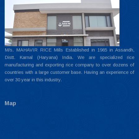
M/s. MAHAVIR RICE Mills Established in 1985 in Assandh,
Distt. Karnal (Haryana) India. We are specialized rice
manufacturing and exporting rice company to over dozens of
countries with a large customer base. Having an experience of
over 30 year in this industry.
Map