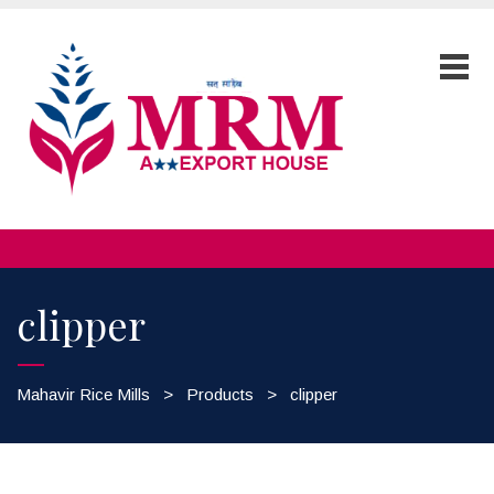
clipper
Mahavir Rice Mills
>
Products
>
clipper