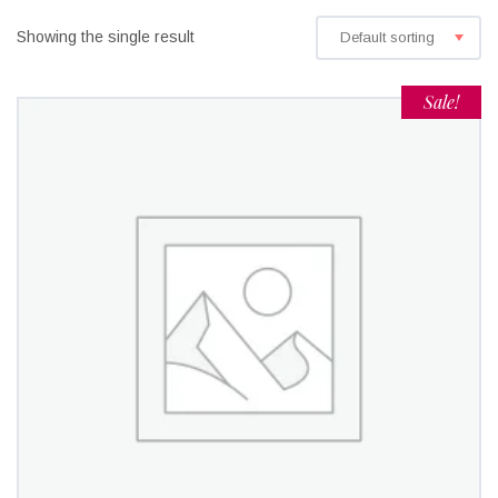
Showing the single result
Default sorting
Sale!