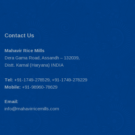
Contact Us
Mahavir Rice Mills
Dera Gama Road, Assandh – 132039,
Distt. Karnal (Haryana) INDIA
Tel:
+91-1749-278529, +91-1749-278229
Mobile:
+91-98960-78629
Email:
info@mahavirricemills.com