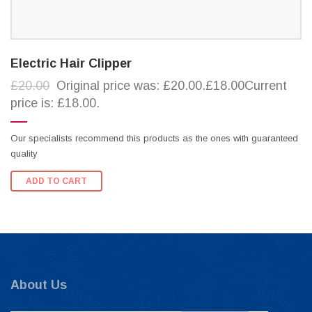
Electric Hair Clipper
£20.00
Original price was: £20.00.£18.00Current
price is: £18.00.
Our specialists recommend this products as the ones with guaranteed
quality
ADD TO CART
About Us