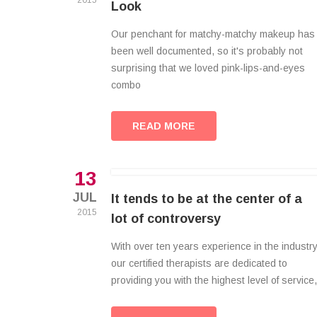
2015
Look
Our penchant for matchy-matchy makeup has
been well documented, so it's probably not
surprising that we loved pink-lips-and-eyes
combo
READ MORE
13
JUL
It tends to be at the center of a
2015
lot of controversy
With over ten years experience in the industry
our certified therapists are dedicated to
providing you with the highest level of service,