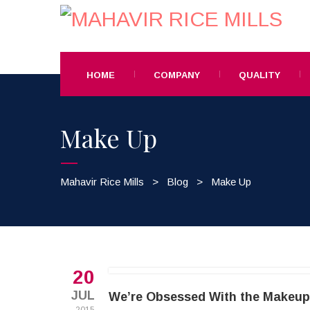
HOME
COMPANY
QUALITY
Make Up
Mahavir Rice Mills
>
Blog
>
Make Up
20
JUL
We’re Obsessed With the Makeup