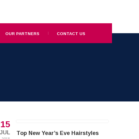
OUR PARTNERS
CONTACT US
15
JUL
Top New Year’s Eve Hairstyles