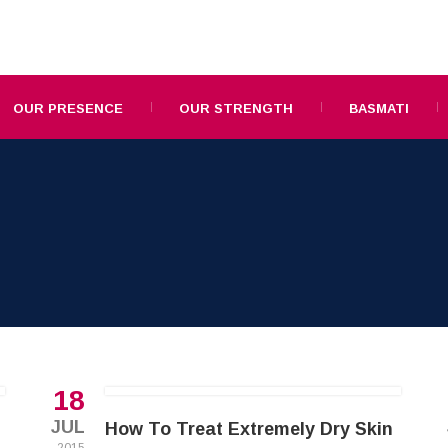
OUR PRESENCE
OUR STRENGTH
BASMATI
18
JUL
How To Treat Extremely Dry Skin