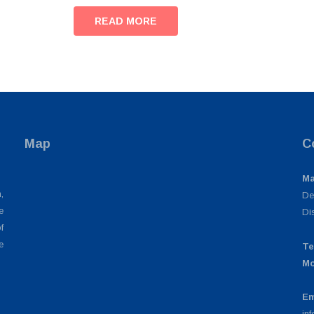
READ MORE
Map
C
Ma
,
De
e
Di
f
e
Te
Mo
Em
in