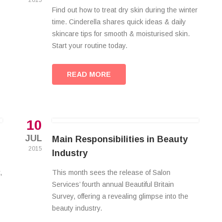
2015
Find out how to treat dry skin during the winter
time. Cinderella shares quick ideas & daily
skincare tips for smooth & moisturised skin.
Start your routine today.
READ MORE
10
JUL
Main Responsibilities in Beauty
2015
Industry
,
This month sees the release of Salon
Services’ fourth annual Beautiful Britain
Survey, offering a revealing glimpse into the
beauty industry.