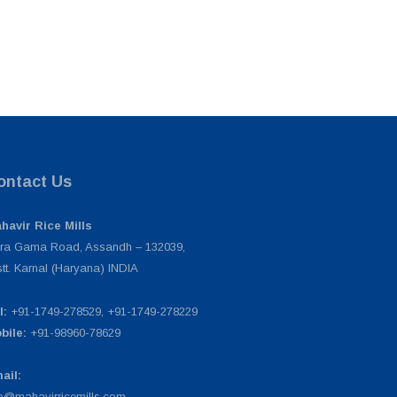
ontact Us
havir Rice Mills
ra Gama Road, Assandh – 132039,
stt. Karnal (Haryana) INDIA
l:
+91-1749-278529, +91-1749-278229
bile:
+91-98960-78629
ail:
fo@mahavirricemills.com