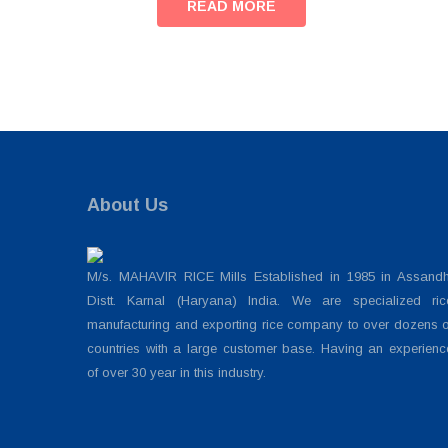
READ MORE
About Us
M/s. MAHAVIR RICE Mills Established in 1985 in Assandh
Distt. Karnal (Haryana) India. We are specialized ric
manufacturing and exporting rice company to over dozens o
countries with a large customer base. Having an experienc
of over 30 year in this industry.