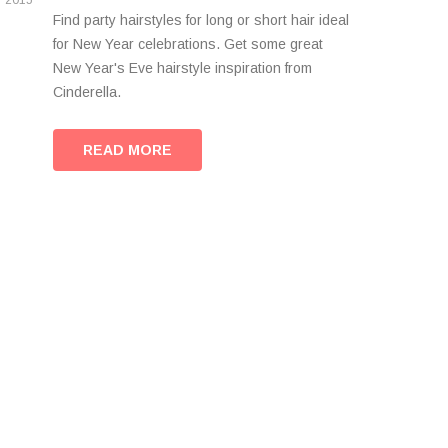
2015
Find party hairstyles for long or short hair ideal
for New Year celebrations. Get some great
New Year's Eve hairstyle inspiration from
Cinderella.
READ MORE