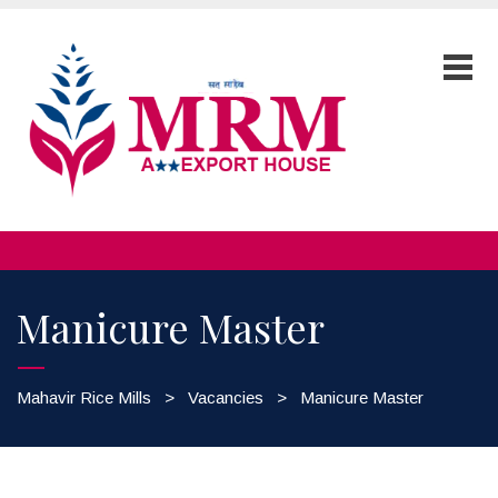
Manicure Master
Mahavir Rice Mills
>
Vacancies
>
Manicure Master