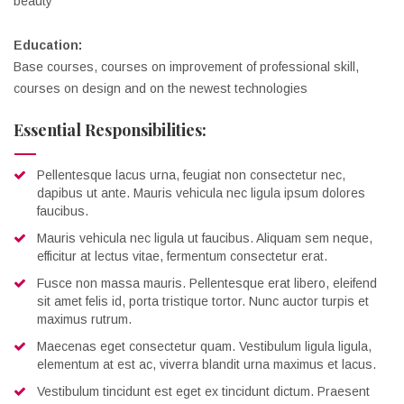
beauty
Education:
Base courses, courses on improvement of professional skill,
courses on design and on the newest technologies
Essential Responsibilities:
Pellentesque lacus urna, feugiat non consectetur nec,
dapibus ut ante. Mauris vehicula nec ligula ipsum dolores
faucibus.
Mauris vehicula nec ligula ut faucibus. Aliquam sem neque,
efficitur at lectus vitae, fermentum consectetur erat.
Fusce non massa mauris. Pellentesque erat libero, eleifend
sit amet felis id, porta tristique tortor. Nunc auctor turpis et
maximus rutrum.
Maecenas eget consectetur quam. Vestibulum ligula ligula,
elementum at est ac, viverra blandit urna maximus et lacus.
Vestibulum tincidunt est eget ex tincidunt dictum. Praesent