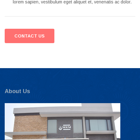
lorem sapien, vestibulum eget aliquet et, venenatis ac dolor.
CONTACT US
About Us