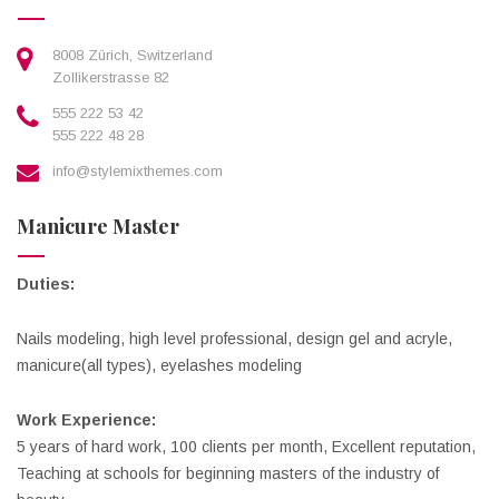
8008 Zürich, Switzerland
Zollikerstrasse 82
555 222 53 42
555 222 48 28
info@stylemixthemes.com
Manicure Master
Duties:
Nails modeling, high level professional, design gel and acryle,
manicure(all types), eyelashes modeling
Work Experience:
5 years of hard work, 100 clients per month, Excellent reputation,
Teaching at schools for beginning masters of the industry of