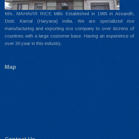
M/s. MAHAVIR RICE Mills Established in 1985 in Assandh,
Distt. Karnal (Haryana) India. We are specialized rice
manufacturing and exporting rice company to over dozens of
countries with a large customer base. Having an experience of
over 30 year in this industry.
Map