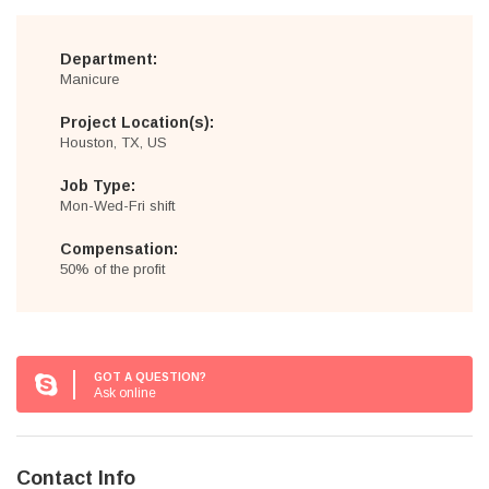
Department:
Manicure
Project Location(s):
Houston, TX, US
Job Type:
Mon-Wed-Fri shift
Compensation:
50% of the profit
GOT A QUESTION?
Ask online
Contact Info