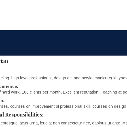
cian
eling, high level professional, design gel and acryle, manicure(all typ
perience:
f hard work, 100 clients per month, Excellent reputation, Teaching at sc
n:
ses, courses on improvement of professional skill, courses on design
al Responsibilities:
lentesque lacus urna, feugiat non consectetur nec, dapibus ut ante. Ma