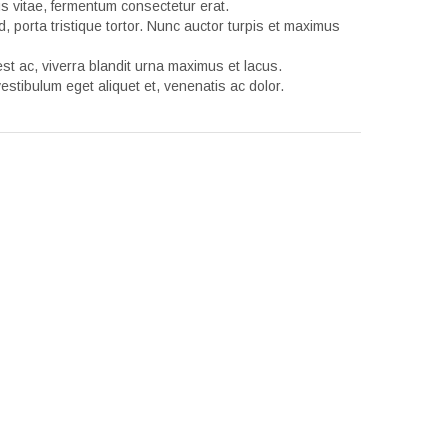
tus vitae, fermentum consectetur erat.
d, porta tristique tortor. Nunc auctor turpis et maximus
t ac, viverra blandit urna maximus et lacus.
estibulum eget aliquet et, venenatis ac dolor.