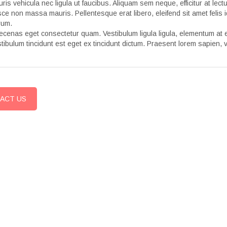
ris vehicula nec ligula ut faucibus. Aliquam sem neque, efficitur at lec
ce non massa mauris. Pellentesque erat libero, eleifend sit amet felis i
rum.
cenas eget consectetur quam. Vestibulum ligula ligula, elementum at es
tibulum tincidunt est eget ex tincidunt dictum. Praesent lorem sapien, v
ACT US