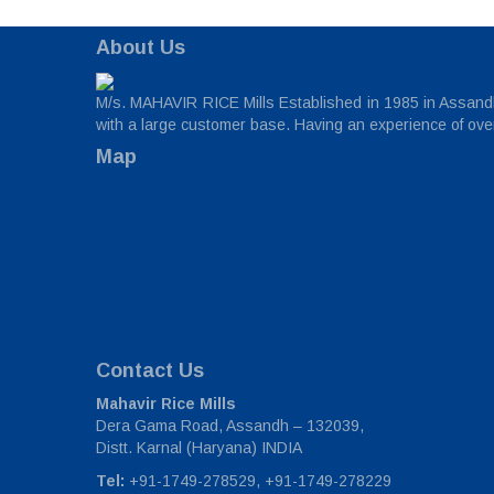
About Us
M/s. MAHAVIR RICE Mills Established in 1985 in Assandh,
with a large customer base. Having an experience of over 
Map
Contact Us
Mahavir Rice Mills
Dera Gama Road, Assandh – 132039,
Distt. Karnal (Haryana) INDIA
Tel:
+91-1749-278529, +91-1749-278229