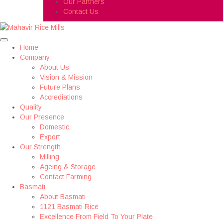
Our Partners
Contact Us
Home
Company
About Us
Vision & Mission
Future Plans
Accrediations
Quality
Our Presence
Domestic
Export
Our Strength
Milling
Ageing & Storage
Contact Farming
Basmati
About Basmati
1121 Basmati Rice
Excellence From Field To Your Plate