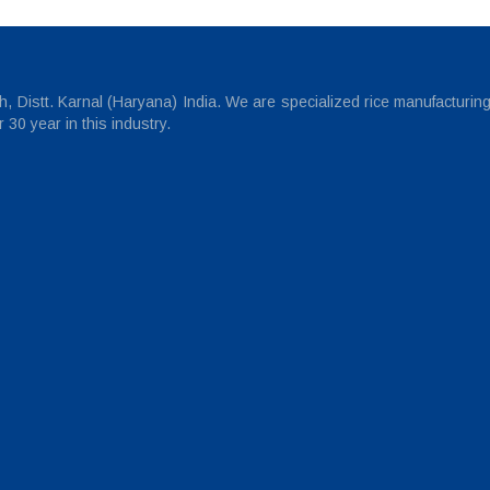
 Distt. Karnal (Haryana) India. We are specialized rice manufacturin
30 year in this industry.