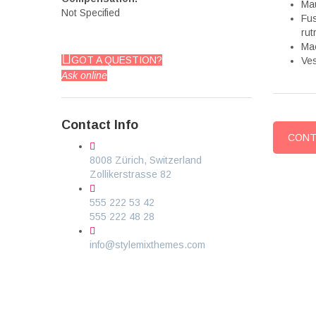
Mau
Not Specified
Fus
rut
Mae
GOT A QUESTION?
Ves
Ask online
Contact Info
CONT
8008 Zürich, Switzerland
Zollikerstrasse 82
555 222 53 42
555 222 48 28
info@stylemixthemes.com