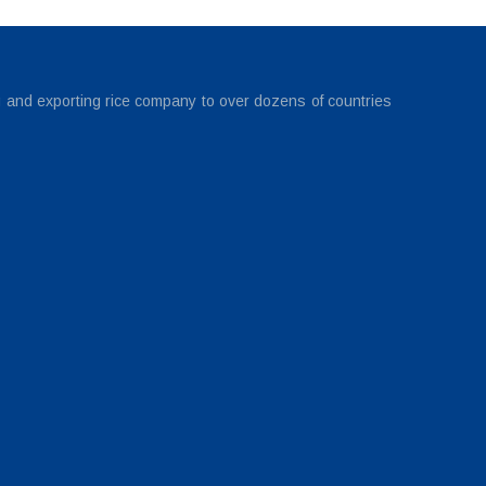
g and exporting rice company to over dozens of countries