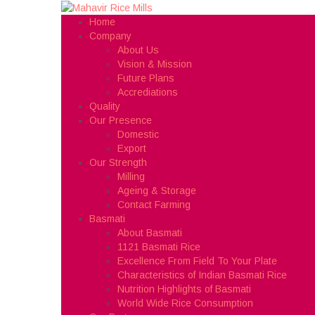
Home
Company
About Us
Vision & Mission
Future Plans
Accrediations
Quality
Our Presence
Domestic
Export
Our Strength
Milling
Ageing & Storage
Contact Farming
Basmati
About Basmati
1121 Basmati Rice
Excellence From Field To Your Plate
Characteristics of Indian Basmati Rice
Nutrition Highlights of Basmati
World Wide Rice Consumption