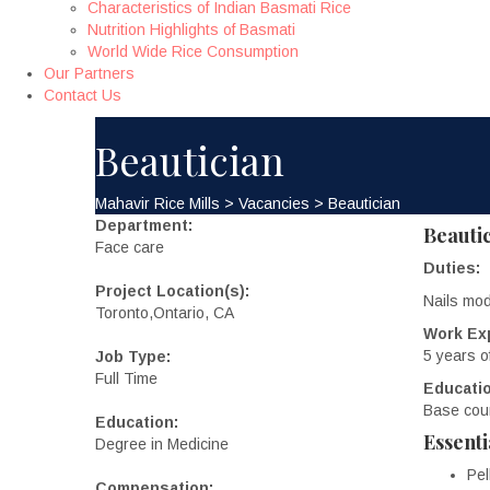
Characteristics of Indian Basmati Rice
Nutrition Highlights of Basmati
World Wide Rice Consumption
Our Partners
Contact Us
Beautician
Mahavir Rice Mills
>
Vacancies
>
Beautician
Department:
Beauti
Face care
Duties:
Project Location(s):
Nails mod
Toronto,Ontario, CA
Work Ex
5 years o
Job Type:
Full Time
Educatio
Base cour
Education:
Essenti
Degree in Medicine
Pel
Compensation: