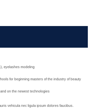
es), eyelashes modeling
hools for beginning masters of the industry of beauty
 and on the newest technologies
uris vehicula nec ligula ipsum dolores faucibus.