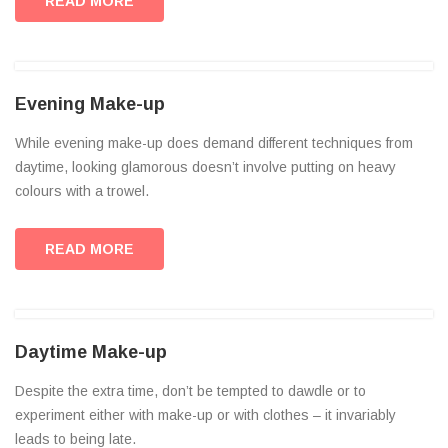
READ MORE
Evening Make-up
While evening make-up does demand different techniques from
daytime, looking glamorous doesn’t involve putting on heavy
colours with a trowel.
READ MORE
Daytime Make-up
Despite the extra time, don’t be tempted to dawdle or to
experiment either with make-up or with clothes – it invariably
leads to being late.