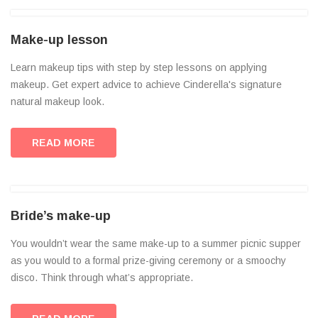
Make-up lesson
Learn makeup tips with step by step lessons on applying
makeup. Get expert advice to achieve Cinderella's signature
natural makeup look.
READ MORE
Bride’s make-up
You wouldn’t wear the same make-up to a summer picnic supper
as you would to a formal prize-giving ceremony or a smoochy
disco. Think through what’s appropriate.