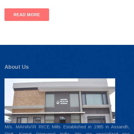
READ MORE
About Us
M/s. MAHAVIR RICE Mills Established in 1985 in Assandh,
Distt. Karnal (Haryana) India. We are specialized rice