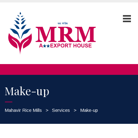
Make-up
Mahavir Rice Mills
>
Services
>
Make-up