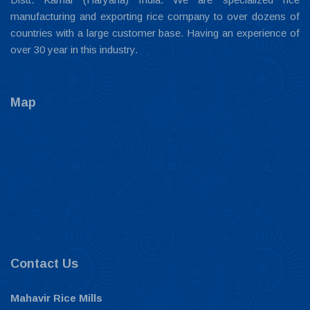
manufacturing and exporting rice company to over dozens of
countries with a large customer base. Having an experience of
over 30 year in this industry.
Map
Contact Us
Mahavir Rice Mills