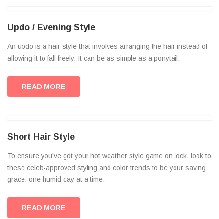
Updo / Evening Style
An updo is a hair style that involves arranging the hair instead of
allowing it to fall freely. It can be as simple as a ponytail.
READ MORE
Short Hair Style
To ensure you've got your hot weather style game on lock, look to
these celeb-approved styling and color trends to be your saving
grace, one humid day at a time.
READ MORE