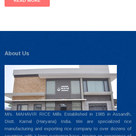
READ MORE
About Us
M/s. MAHAVIR RICE Mills Established in 1985 in Assandh,
Distt. Karnal (Haryana) India. We are specialized rice
manufacturing and exporting rice company to over dozens of
countries with a large customer base. Having an experience of