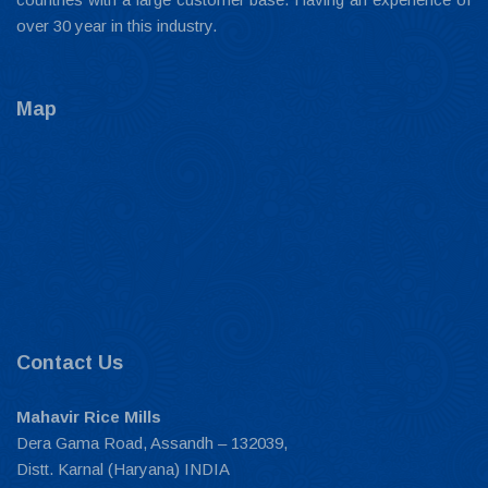
over 30 year in this industry.
Map
Contact Us
Mahavir Rice Mills
Dera Gama Road, Assandh – 132039,
Distt. Karnal (Haryana) INDIA