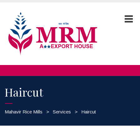
Haircut
Mahavir Rice Mills
>
Services
>
Haircut