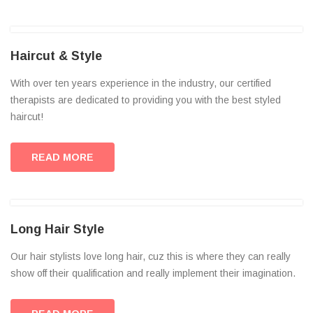
Haircut & Style
With over ten years experience in the industry, our certified
therapists are dedicated to providing you with the best styled
haircut!
READ MORE
Long Hair Style
Our hair stylists love long hair, cuz this is where they can really
show off their qualification and really implement their imagination.