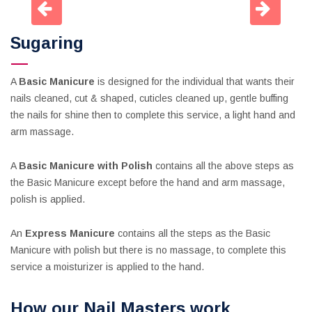
Sugaring
A
Basic Manicure
is designed for the individual that wants their
nails cleaned, cut & shaped, cuticles cleaned up, gentle buffing
the nails for shine then to complete this service, a light hand and
arm massage.
A
Basic Manicure with Polish
contains all the above steps as
the Basic Manicure except before the hand and arm massage,
polish is applied.
An
Express Manicure
contains all the steps as the Basic
Manicure with polish but there is no massage, to complete this
service a moisturizer is applied to the hand.
How our Nail Masters work