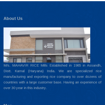
About Us
M/s. MAHAVIR RICE Mills Established in 1985 in Assandh,
Distt. Karnal (Haryana) India. We are specialized rice
manufacturing and exporting rice company to over dozens of
countries with a large customer base. Having an experience of
over 30 year in this industry.