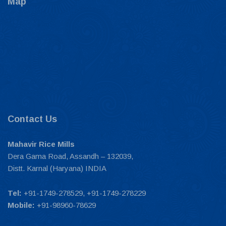
Map
Contact Us
Mahavir Rice Mills
Dera Gama Road, Assandh – 132039,
Distt. Karnal (Haryana) INDIA
Tel:
+91-1749-278529, +91-1749-278229
Mobile:
+91-98960-78629