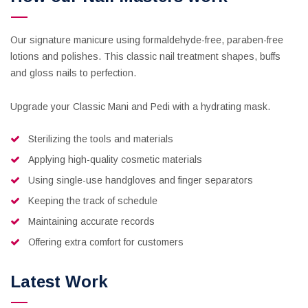
Our signature manicure using formaldehyde-free, paraben-free
lotions and polishes. This classic nail treatment shapes, buffs
and gloss nails to perfection.
Upgrade your Classic Mani and Pedi with a hydrating mask.
Sterilizing the tools and materials
Applying high-quality cosmetic materials
Using single-use handgloves and finger separators
Keeping the track of schedule
Maintaining accurate records
Offering extra comfort for customers
Latest Work