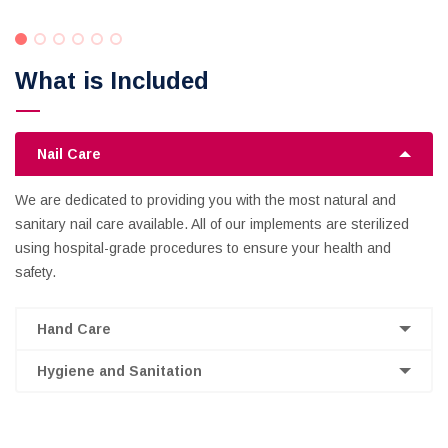
What is Included
Nail Care
We are dedicated to providing you with the most natural and
sanitary nail care available. All of our implements are sterilized
using hospital-grade procedures to ensure your health and
safety.
Hand Care
Hygiene and Sanitation