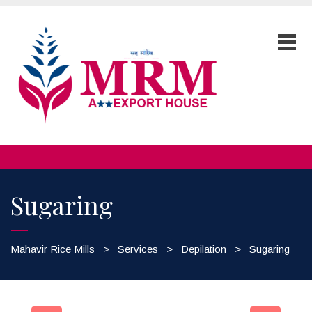
Sugaring
Mahavir Rice Mills
>
Services
>
Depilation
>
Sugaring