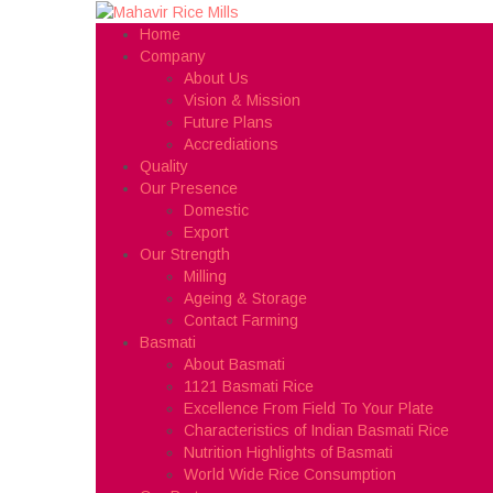
Home
Company
About Us
Vision & Mission
Future Plans
Accrediations
Quality
Our Presence
Domestic
Export
Our Strength
Milling
Ageing & Storage
Contact Farming
Basmati
About Basmati
1121 Basmati Rice
Excellence From Field To Your Plate
Characteristics of Indian Basmati Rice
Nutrition Highlights of Basmati
World Wide Rice Consumption