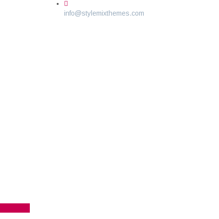
info@stylemixthemes.com