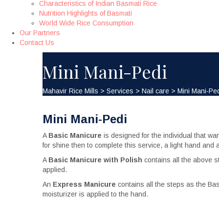
Characteristics of Indian Basmati Rice
Nutrition Highlights of Basmati
World Wide Rice Consumption
Our Partners
Contact Us
Mini Mani-Pedi
Mahavir Rice Mills
>
Services
>
Nail сare
>
Mini Mani-Pe
Mini Mani-Pedi
A
Basic Manicure
is designed for the individual that wa
for shine then to complete this service, a light hand an
A
Basic Manicure with Polish
contains all the above 
applied.
An
Express Manicure
contains all the steps as the Bas
moisturizer is applied to the hand.