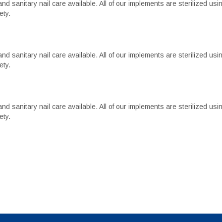
d sanitary nail care available. All of our implements are sterilized usi
ety.
d sanitary nail care available. All of our implements are sterilized usi
ety.
d sanitary nail care available. All of our implements are sterilized usi
ety.