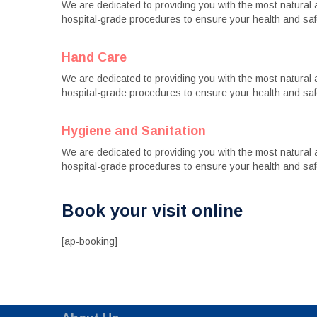
We are dedicated to providing you with the most natural an
hospital-grade procedures to ensure your health and saf
Hand Care
We are dedicated to providing you with the most natural an
hospital-grade procedures to ensure your health and saf
Hygiene and Sanitation
We are dedicated to providing you with the most natural an
hospital-grade procedures to ensure your health and saf
Book your visit online
[ap-booking]