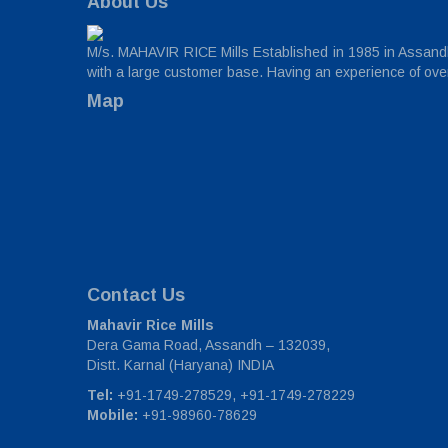
About Us
M/s. MAHAVIR RICE Mills Established in 1985 in Assandh,
with a large customer base. Having an experience of over 
Map
Contact Us
Mahavir Rice Mills
Dera Gama Road, Assandh – 132039,
Distt. Karnal (Haryana) INDIA
Tel:
+91-1749-278529, +91-1749-278229
Mobile:
+91-98960-78629