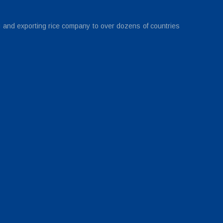
g and exporting rice company to over dozens of countries