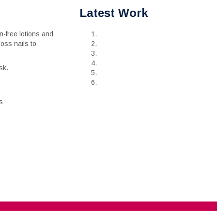
Latest Work
-free lotions and
loss nails to
sk.
s