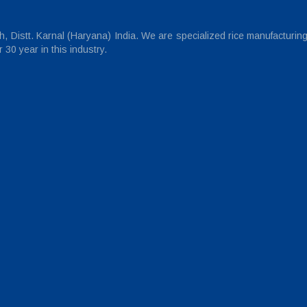
 Distt. Karnal (Haryana) India. We are specialized rice manufacturin
30 year in this industry.