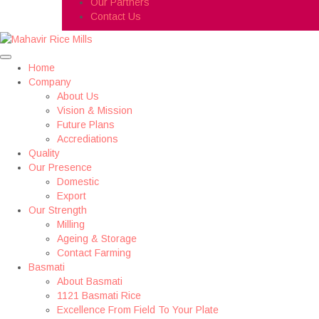
Our Partners
Contact Us
Home
Company
About Us
Vision & Mission
Future Plans
Accrediations
Quality
Our Presence
Domestic
Export
Our Strength
Milling
Ageing & Storage
Contact Farming
Basmati
About Basmati
1121 Basmati Rice
Excellence From Field To Your Plate