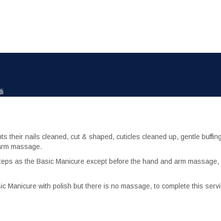
di
nts their nails cleaned, cut & shaped, cuticles cleaned up, gentle buffing
d arm massage.
steps as the Basic Manicure except before the hand and arm massage, 
ic Manicure with polish but there is no massage, to complete this serv