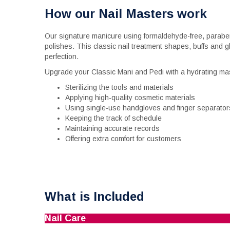
How our Nail Masters work
Our signature manicure using formaldehyde-free, paraben
polishes. This classic nail treatment shapes, buffs and g
perfection.
Upgrade your Classic Mani and Pedi with a hydrating ma
Sterilizing the tools and materials
Applying high-quality cosmetic materials
Using single-use handgloves and finger separator
Keeping the track of schedule
Maintaining accurate records
Offering extra comfort for customers
What is Included
Nail Care