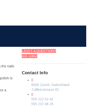
GOT A QUESTION?
Ask online
 the nails
Contact Info
polish is
8008 Zürich, Switzerland
Zollikerstrasse 82
ice a
555 222 53 42
555 222 48 28