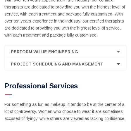
With over ten years experience in the industry, our certified
therapists are dedicated to providing you with the highest level of
service, with each treatment and package fully customised. With
over ten years experience in the industry, our certified therapists
are dedicated to providing you with the highest level of service,
with each treatment and package fully customised.
PERFORM VALUE ENGINEERING
PROJECT SCHEDULING AND MANAGEMENT
Professional Services
For something as fun as makeup, it tends to be at the center of a
lot of controversy. Women who choose to wear it are sometimes
accused of “lying,” while others are viewed as lacking confidence.