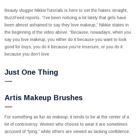
Beauty vlogger NikkieTutorials is here to set the haters straight,
BuzzFeed reports. “I’ve been noticing a lot lately that girls have
been almost ashamed to say they love makeup,” Nikkie states in
the beginning of the video above. “Because, nowadays, when you
say you love makeup, you either do it because you want to look
good for boys, you do it because you’re insecure, or you do it
because you don’t love
Just One Thing
Artis Makeup Brushes
For something as fun as makeup, it tends to be at the center of a
lot of controversy. Women who choose to wear it are sometimes
accused of “lying,” while others are viewed as lacking confidence.