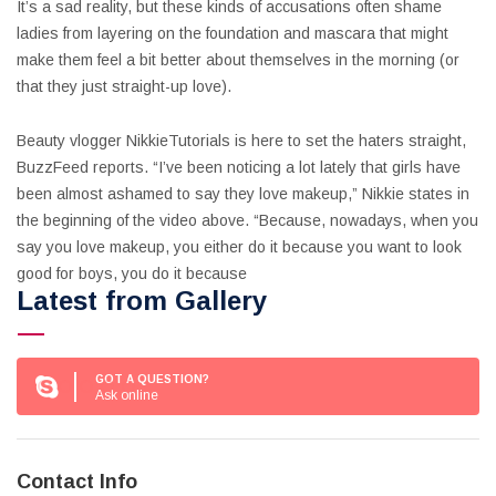
It’s a sad reality, but these kinds of accusations often shame
ladies from layering on the foundation and mascara that might
make them feel a bit better about themselves in the morning (or
that they just straight-up love).
Beauty vlogger NikkieTutorials is here to set the haters straight,
BuzzFeed reports. “I’ve been noticing a lot lately that girls have
been almost ashamed to say they love makeup,” Nikkie states in
the beginning of the video above. “Because, nowadays, when you
say you love makeup, you either do it because you want to look
good for boys, you do it because
Latest from Gallery
GOT A QUESTION?
Ask online
Contact Info