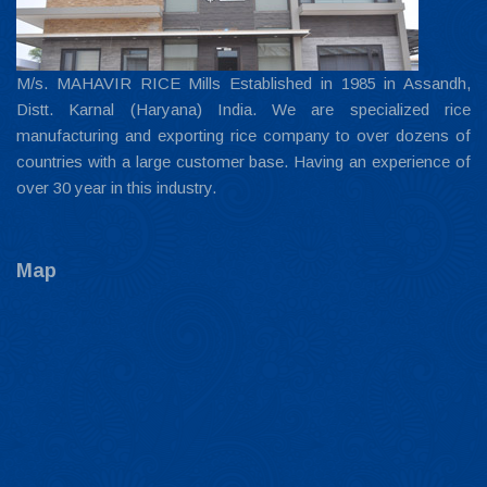
M/s. MAHAVIR RICE Mills Established in 1985 in Assandh,
Distt. Karnal (Haryana) India. We are specialized rice
manufacturing and exporting rice company to over dozens of
countries with a large customer base. Having an experience of
over 30 year in this industry.
Map