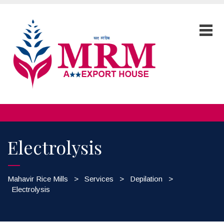
Electrolysis
Mahavir Rice Mills
>
Services
>
Depilation
>
Electrolysis