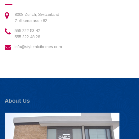
8008 Zürich, Switzerland
Zollikerstrasse 82
555 222 53 42
555 222 48 28
info@stylemixthemes.com
About Us