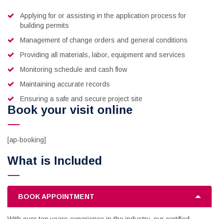
Applying for or assisting in the application process for
building permits
Management of change orders and general conditions
Providing all materials, labor, equipment and services
Monitoring schedule and cash flow
Maintaining accurate records
Ensuring a safe and secure project site
Book your visit online
[ap-booking]
What is Included
BOOK APPOINTMENT