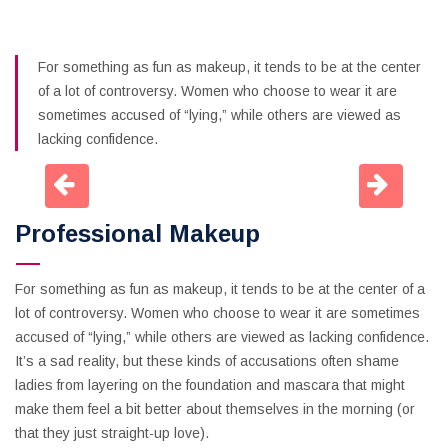
For something as fun as makeup, it tends to be at the center
of a lot of controversy. Women who choose to wear it are
sometimes accused of “lying,” while others are viewed as
lacking confidence.
Professional Makeup
For something as fun as makeup, it tends to be at the center of a
lot of controversy. Women who choose to wear it are sometimes
accused of “lying,” while others are viewed as lacking confidence.
It’s a sad reality, but these kinds of accusations often shame
ladies from layering on the foundation and mascara that might
make them feel a bit better about themselves in the morning (or
that they just straight-up love).