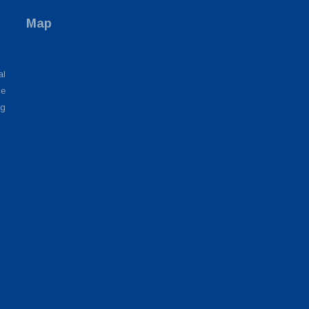
Map
al
ce
ng