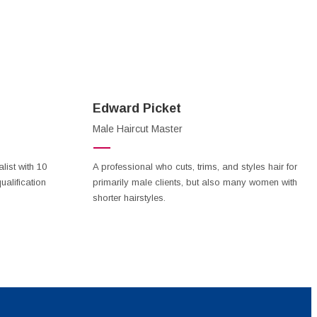
Edward Picket
Male Haircut Master
ist with 10
A professional who cuts, trims, and styles hair for
ualification
primarily male clients, but also many women with
shorter hairstyles.