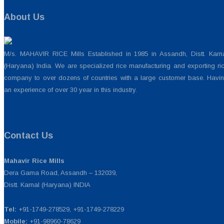
About Us
M/s. MAHAVIR RICE Mills Established in 1985 in Assandh, Distt. Karn
(Haryana) India. We are specialized rice manufacturing and exporting ri
company to over dozens of countries with a large customer base. Havi
an experience of over 30 year in this industry.
Contact Us
Mahavir Rice Mills
Dera Gama Road, Assandh – 132039,
Distt. Karnal (Haryana) INDIA
Tel:
+91-1749-278529, +91-1749-278229
Mobile:
+91-98960-78629