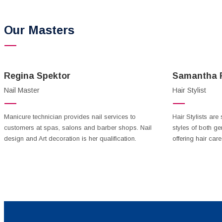
Our Masters
Regina Spektor
Samantha F
Nail Master
Hair Stylist
Manicure technician provides nail services to
Hair Stylists are 
customers at spas, salons and barber shops. Nail
styles of both ge
design and Art decoration is her qualification.
offering hair care