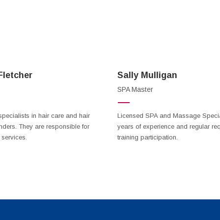
letcher
Sally Mulligan
SPA Master
specialists in hair care and hair
Licensed SPA and Massage Special
nders. They are responsible for
years of experience and regular req
 services.
training participation.