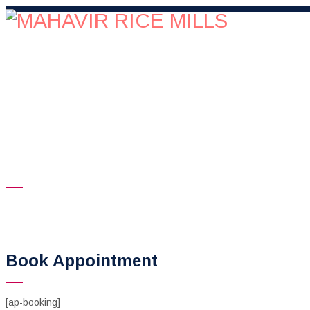
HOME
COMPANY
QUALITY
OUR PRE
Reservation
Mahavir Rice Mills
>
Reservation
Book Appointment
[ap-booking]