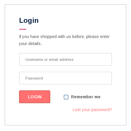
Login
If you have shopped with us before, please enter
your details.
Remember me
Lost your password?