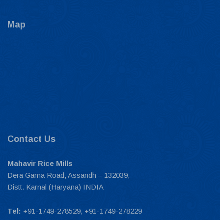
Map
Contact Us
Mahavir Rice Mills
Dera Gama Road, Assandh – 132039,
Distt. Karnal (Haryana) INDIA
Tel:
+91-1749-278529, +91-1749-278229