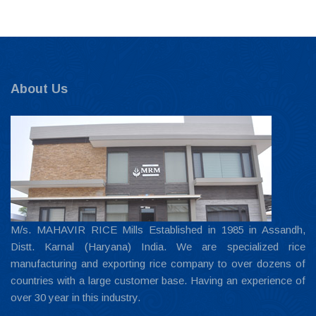
About Us
M/s. MAHAVIR RICE Mills Established in 1985 in Assandh,
Distt. Karnal (Haryana) India. We are specialized rice
manufacturing and exporting rice company to over dozens of
countries with a large customer base. Having an experience of
over 30 year in this industry.