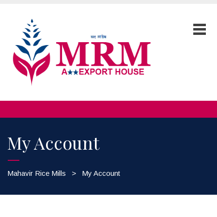
My Account
Mahavir Rice Mills
>
My Account