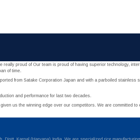
eally proud of Our team is proud of having superior technology, interna
an of time.
orted from Satake Corporation Japan and with a parboiled stainless st
duction and performance for last two decades.
s given us the winning edge over our competitors. We are committed t
 Distt. Karnal (Haryana) India. We are specialized rice manufacturin