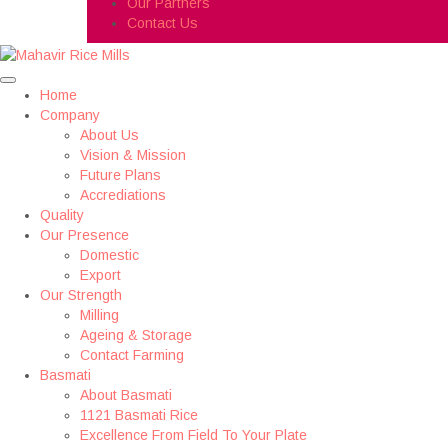
Our Partners
Contact Us
Home
Company
About Us
Vision & Mission
Future Plans
Accrediations
Quality
Our Presence
Domestic
Export
Our Strength
Milling
Ageing & Storage
Contact Farming
Basmati
About Basmati
1121 Basmati Rice
Excellence From Field To Your Plate