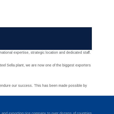
tional expertise, strategic location and dedicated staff.
eel Sella plant, we are now one of the biggest exporters
o endure our success. This has been made possible by
g and exporting rice company to over dozens of countries