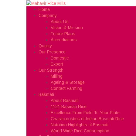
Home
Company
About Us
Vision & Mission
Future Plans
Accrediations
Quality
Our Presence
Domestic
Export
Our Strength
Milling
Ageing & Storage
Contact Farming
Basmati
About Basmati
1121 Basmati Rice
Excellence From Field To Your Plate
Characteristics of Indian Basmati Rice
Nutrition Highlights of Basmati
World Wide Rice Consumption