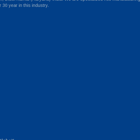
30 year in this industry.