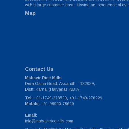
with a large customer base. Having an experience of over 
Map
Contact Us
Mahavir Rice Mills
Dera Gama Road, Assandh – 132039,
Distt. Karnal (Haryana) INDIA
Tel:
+91-1749-278529, +91-1749-278229
Mobile:
+91-98960-78629
Email:
info@mahavirricemills.com