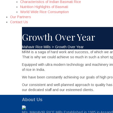
Characteristics of Indian Basmati Rice
Nutrition Highlights of Basmati
World Wide Rice Consumption
Our Partners
Contact Us
Growth Over Year
Mahavir Rice Mills
>
Growth Over Year
MRM is a saga of hard work and success, of which we are r
That is why we could achieve so much in such a short sp
Equipped with ultra modern technology and machinery imp
of rice in India.
We have been constantly achieving our goals of high pro
Our consistent and well-planned approach to quality ha
our dedicated staff and our esteemed clients.
About Us
M/s. MAHAVIR RICE Mills Established in 1985 in Assandh,