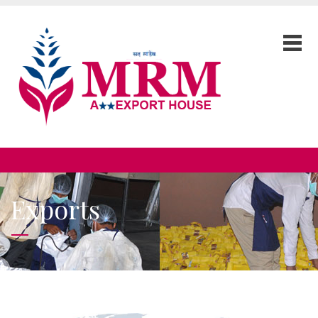
Exports