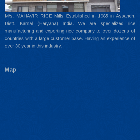
M/s. MAHAVIR RICE Mills Established in 1985 in Assandh,
Distt. Karnal (Haryana) India. We are specialized rice
manufacturing and exporting rice company to over dozens of
countries with a large customer base. Having an experience of
over 30 year in this industry.
Map