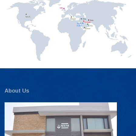
About Us