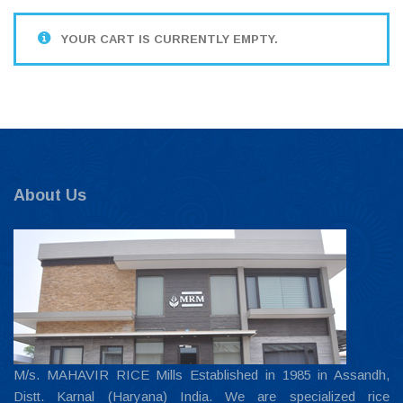
YOUR CART IS CURRENTLY EMPTY.
About Us
M/s. MAHAVIR RICE Mills Established in 1985 in Assandh,
Distt. Karnal (Haryana) India. We are specialized rice