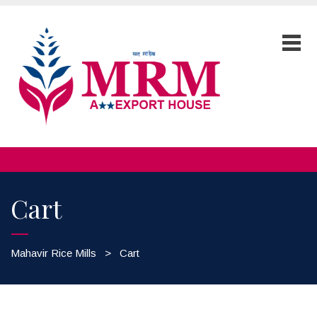
Cart
Mahavir Rice Mills
>
Cart