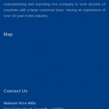
manufacturing and exporting rice company to over dozens of
countries with a large customer base. Having an experience of
over 30 year in this industry.
Map
Contact Us
Mahavir Rice Mills
Dera Gama Road, Assandh – 132039,