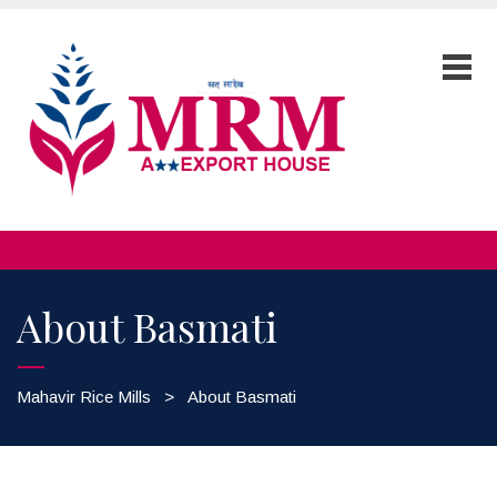
About Basmati
Mahavir Rice Mills
>
About Basmati