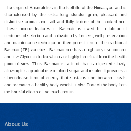
The origin of Basmati lies in the foothills of the Himalayas and is
characterised by the extra long slender grain, pleasant and
distinctive aroma, and soft and fluffy texture of the cooked rice.
These unique features of Basmati, is owed to a labour of
centuries of selection and cultivation by farmers, well preservation
and maintenance technique in their purest form of the traditional
Basmati (TB) varieties. Basmati rice has a high amylose content
and low Glycemic Index which are highly beneficial from the health
point of view. Thus Basmati is a food that is digested slowly,
allowing for a gradual rise in blood sugar and insulin. It provides a
slow-release form of energy that sustains one between meals
and promotes a healthy body weight. It also Protect the body from
the harmful effects of too much insulin.
About Us