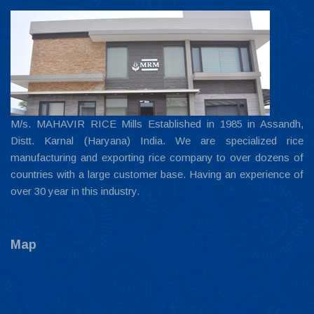
M/s. MAHAVIR RICE Mills Established in 1985 in Assandh,
Distt. Karnal (Haryana) India. We are specialized rice
manufacturing and exporting rice company to over dozens of
countries with a large customer base. Having an experience of
over 30 year in this industry.
Map