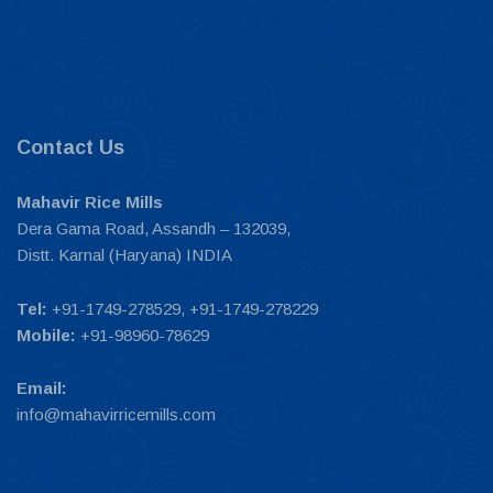
Contact Us
Mahavir Rice Mills
Dera Gama Road, Assandh – 132039,
Distt. Karnal (Haryana) INDIA
Tel:
+91-1749-278529, +91-1749-278229
Mobile:
+91-98960-78629
Email:
info@mahavirricemills.com