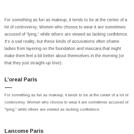
For something as fun as makeup, it tends to be at the center of a
lot of controversy. Women who choose to wear it are sometimes
accused of “lying,” while others are viewed as lacking confidence.
It’s a sad reality, but these kinds of accusations often shame
ladies from layering on the foundation and mascara that might
make them feel a bit better about themselves in the morning (or
that they just straight-up love).
L’oreal Paris
For something as fun as makeup, it tends to be at the center of a lot of
controversy. Women who choose to wear it are sometimes accused of
"lying," while others are viewed as lacking confidence.
Lancome Paris