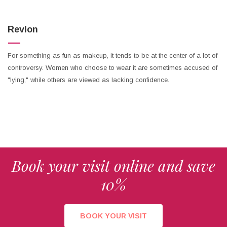
Revlon
For something as fun as makeup, it tends to be at the center of a lot of
controversy. Women who choose to wear it are sometimes accused of
"lying," while others are viewed as lacking confidence.
Book your visit online and save
10%
BOOK YOUR VISIT