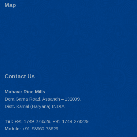
Map
Contact Us
Mahavir Rice Mills
Dera Gama Road, Assandh – 132039,
Distt. Karnal (Haryana) INDIA
Tel:
+91-1749-278529, +91-1749-278229
Mobile:
+91-98960-78629