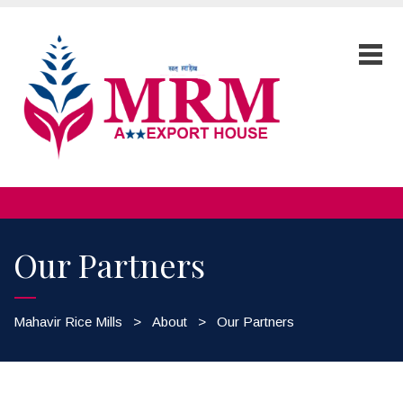
Our Partners
Mahavir Rice Mills
>
About
>
Our Partners