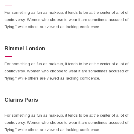
For something as fun as makeup, it tends to be at the center of a lot of
controversy. Women who choose to wear it are sometimes accused of
"lying," while others are viewed as lacking confidence.
Rimmel London
For something as fun as makeup, it tends to be at the center of a lot of
controversy. Women who choose to wear it are sometimes accused of
"lying," while others are viewed as lacking confidence.
Clarins Paris
For something as fun as makeup, it tends to be at the center of a lot of
controversy. Women who choose to wear it are sometimes accused of
"lying," while others are viewed as lacking confidence.