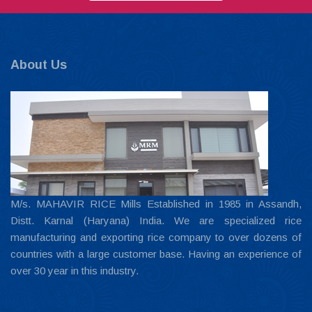
About Us
M/s. MAHAVIR RICE Mills Established in 1985 in Assandh,
Distt. Karnal (Haryana) India. We are specialized rice
manufacturing and exporting rice company to over dozens of
countries with a large customer base. Having an experience of
over 30 year in this industry.