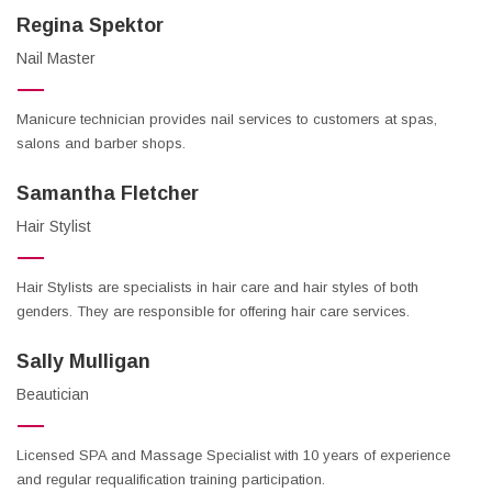
Regina Spektor
Nail Master
Manicure technician provides nail services to customers at spas,
salons and barber shops.
Samantha Fletcher
Hair Stylist
Hair Stylists are specialists in hair care and hair styles of both
genders. They are responsible for offering hair care services.
Sally Mulligan
Beautician
Licensed SPA and Massage Specialist with 10 years of experience
and regular requalification training participation.