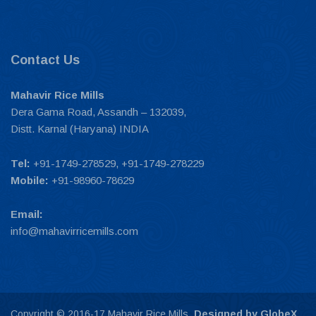
Contact Us
Mahavir Rice Mills
Dera Gama Road, Assandh – 132039,
Distt. Karnal (Haryana) INDIA
Tel:
+91-1749-278529, +91-1749-278229
Mobile:
+91-98960-78629
Email:
info@mahavirricemills.com
Copyright © 2016-17 Mahavir Rice Mills.
Designed by GlobeX