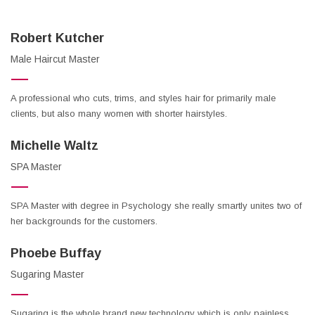
Robert Kutcher
Male Haircut Master
A professional who cuts, trims, and styles hair for primarily male
clients, but also many women with shorter hairstyles.
Michelle Waltz
SPA Master
SPA Master with degree in Psychology she really smartly unites two of
her backgrounds for the customers.
Phoebe Buffay
Sugaring Master
Sugaring is the whole brand new technology which is only painless