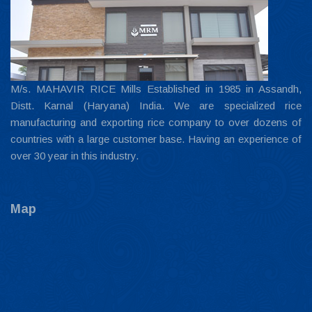
M/s. MAHAVIR RICE Mills Established in 1985 in Assandh,
Distt. Karnal (Haryana) India. We are specialized rice
manufacturing and exporting rice company to over dozens of
countries with a large customer base. Having an experience of
over 30 year in this industry.
Map