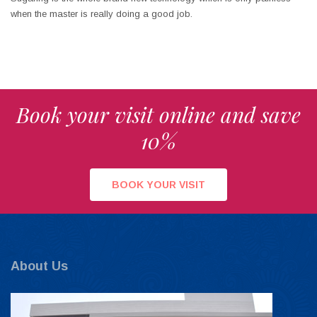
when the master is really doing a good job.
Book your visit online and save
10%
BOOK YOUR VISIT
About Us