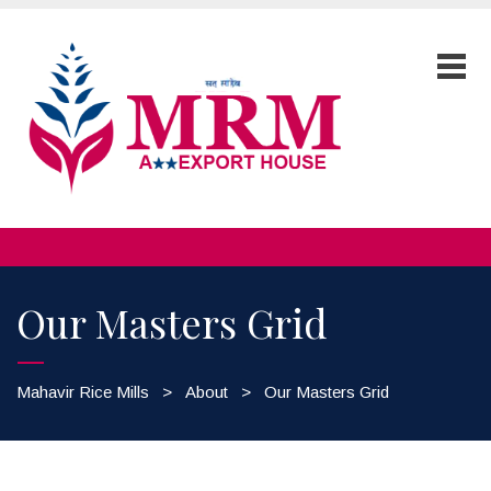
Our Masters Grid
Mahavir Rice Mills
>
About
>
Our Masters Grid